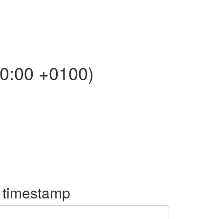
0:00 +0100)
o timestamp