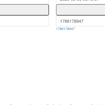
1786178947