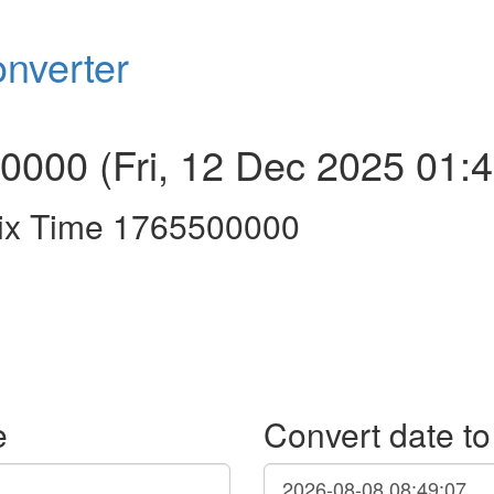
nverter
000 (Fri, 12 Dec 2025 01:4
ix Time 1765500000
e
Convert date t