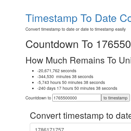
Timestamp To Date Co
Convert timestamp to date or date to timestamp easily
Countdown To 1765500
How Much Remains To Un
-20,671,762
seconds
-344,530
minutes
38
seconds
-5,743
hours
50
minutes
38
seconds
-240
days
17
hours
50
minutes
38
seconds
Countdown to
to timestamp
Convert timestamp to dat