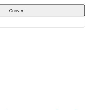
Convert