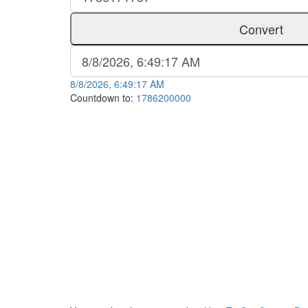
Convert
8/8/2026, 6:49:17 AM
Countdown to:
1786200000