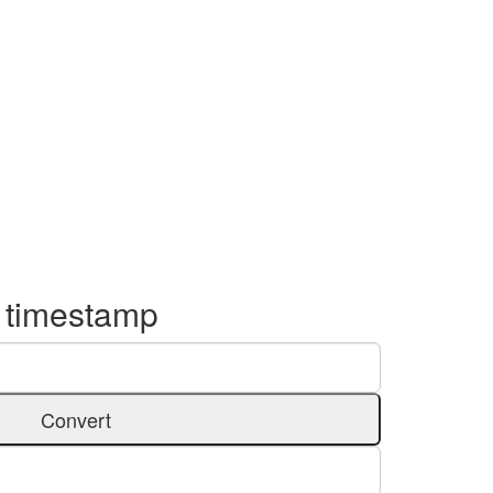
o timestamp
Convert