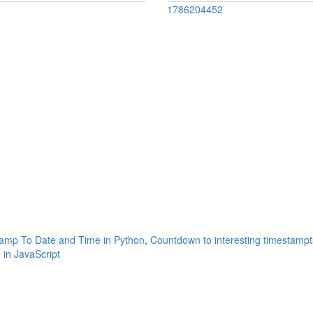
1786204452
amp To Date and Time in Python
,
Countdown to interesting timestampt
in JavaScript