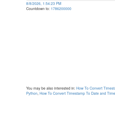
8/8/2026, 1:54:23 PM
Countdown to:
1786200000
You may be also interested in:
How To Convert Timest
Python
,
How To Convert Timestamp To Date and Time 