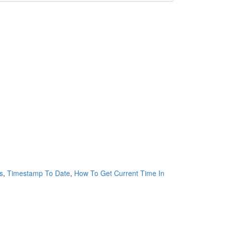
s
,
Timestamp To Date
,
How To Get Current Time In