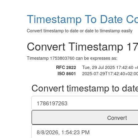
Timestamp To Date Co
Convert timestamp to date or date to timestamp easily
Convert Timestamp 1
Timestamp 1753803760 can be expresses as:
RFC 2822
Tue, 29 Jul 2025 17:42:40 
ISO 8601
2025-07-29T17:42:40+02:0
Convert timestamp to dat
Convert