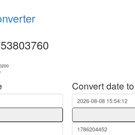
nverter
753803760
+0200
0
e
Convert date t