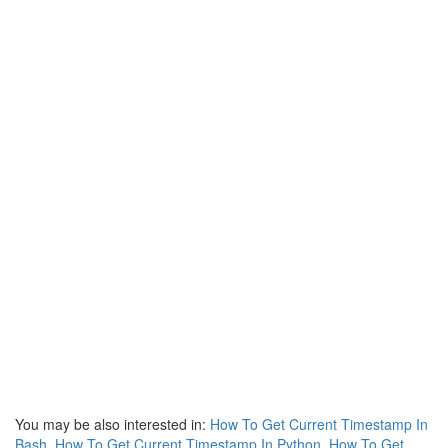
You may be also interested in:
How To Get Current Timestamp In
Bash
,
How To Get Current Timestamp In Python
,
How To Get