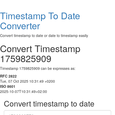
Timestamp To Date
Converter
Convert timestamp to date or date to timestamp easily
Convert Timestamp
1759825909
Timestamp 1759825909 can be expresses as:
RFC 2822
Tue, 07 Oct 2025 10:31:49 +0200
ISO 8601
2025-10-07T10:31:49+02:00
Convert timestamp to date