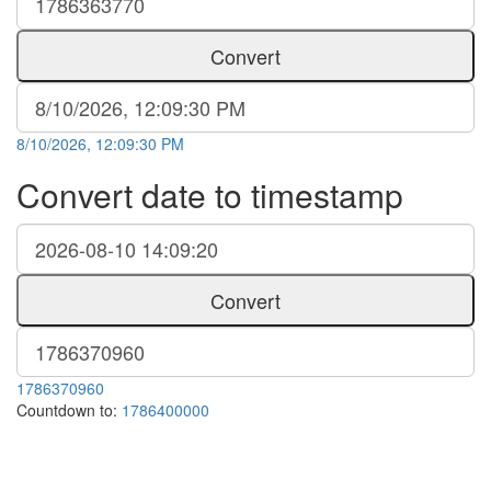
Convert
8/10/2026, 12:09:30 PM
Convert date to timestamp
Convert
1786370960
Countdown to:
1786400000