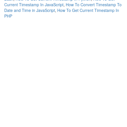
Current Timestamp In JavaScript
,
How To Convert Timestamp To
Date and Time in JavaScript
,
How To Get Current Timestamp In
PHP