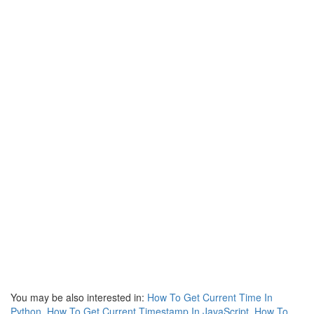
You may be also interested in:
How To Get Current Time In
Python
,
How To Get Current Timestamp In JavaScript
,
How To