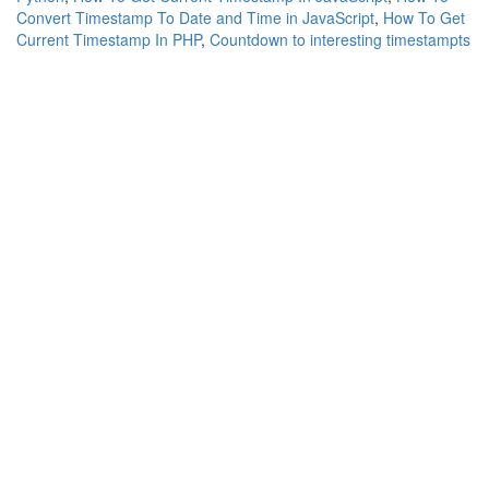
Convert Timestamp To Date and Time in JavaScript
,
How To Get
Current Timestamp In PHP
,
Countdown to interesting timestampts