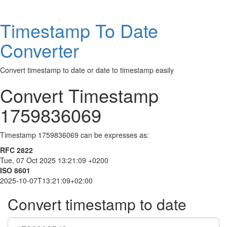
Timestamp To Date
Converter
Convert timestamp to date or date to timestamp easily
Convert Timestamp
1759836069
Timestamp 1759836069 can be expresses as:
RFC 2822
Tue, 07 Oct 2025 13:21:09 +0200
ISO 8601
2025-10-07T13:21:09+02:00
Convert timestamp to date