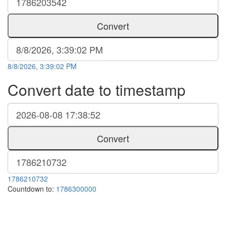
Convert
8/8/2026, 3:39:02 PM
Convert date to timestamp
Convert
1786210732
Countdown to:
1786300000