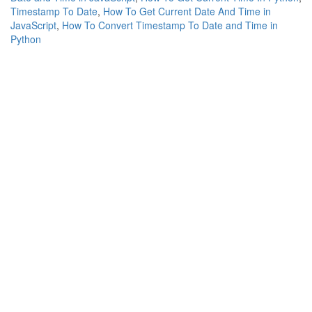
Timestamp To Date
,
How To Get Current Date And Time in
JavaScript
,
How To Convert Timestamp To Date and Time in
Python