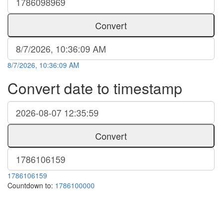
Convert
8/7/2026, 10:36:09 AM
Convert date to timestamp
Convert
1786106159
Countdown to:
1786100000