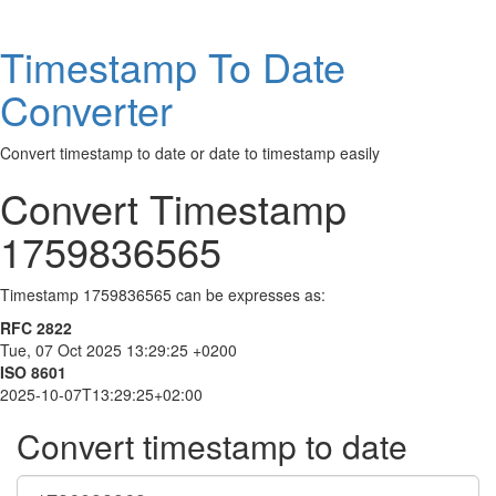
Timestamp To Date
Converter
Convert timestamp to date or date to timestamp easily
Convert Timestamp
1759836565
Timestamp 1759836565 can be expresses as:
RFC 2822
Tue, 07 Oct 2025 13:29:25 +0200
ISO 8601
2025-10-07T13:29:25+02:00
Convert timestamp to date