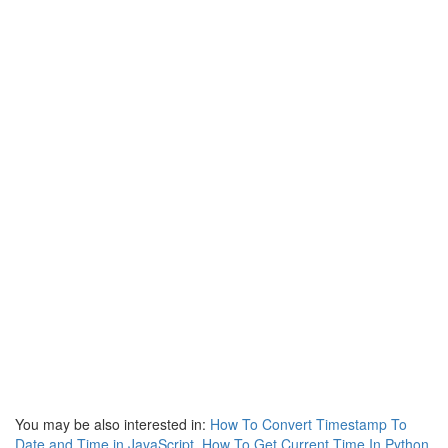
You may be also interested in:
How To Convert Timestamp To
Date and Time in JavaScript
,
How To Get Current Time In Python
,