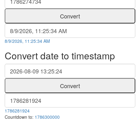
Convert
8/9/2026, 11:25:34 AM
Convert date to timestamp
Convert
1786281924
Countdown to:
1786300000