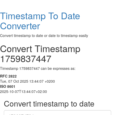
Timestamp To Date
Converter
Convert timestamp to date or date to timestamp easily
Convert Timestamp
1759837447
Timestamp 1759837447 can be expresses as:
RFC 2822
Tue, 07 Oct 2025 13:44:07 +0200
ISO 8601
2025-10-07T13:44:07+02:00
Convert timestamp to date