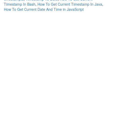
Timestamp In Bash
,
How To Get Current Timestamp In Java
,
How To Get Current Date And Time in JavaScript