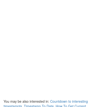
You may be also interested in:
Countdown to interesting
timestampts
,
Timestamp To Date
,
How To Get Current