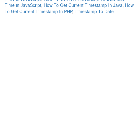
Time in JavaScript
,
How To Get Current Timestamp In Java
,
How
To Get Current Timestamp In PHP
,
Timestamp To Date