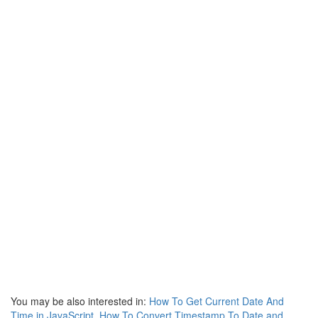
You may be also interested in:
How To Get Current Date And
Time in JavaScript
,
How To Convert Timestamp To Date and