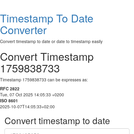
Timestamp To Date
Converter
Convert timestamp to date or date to timestamp easily
Convert Timestamp
1759838733
Timestamp 1759838733 can be expresses as:
RFC 2822
Tue, 07 Oct 2025 14:05:33 +0200
ISO 8601
2025-10-07T14:05:33+02:00
Convert timestamp to date