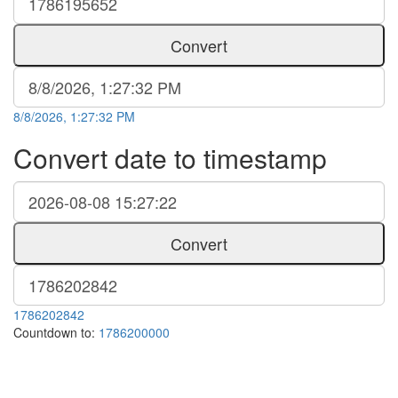
Convert
8/8/2026, 1:27:32 PM
Convert date to timestamp
Convert
1786202842
Countdown to:
1786200000