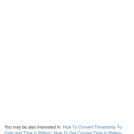
You may be also interested in:
How To Convert Timestamp To
Date and Time in Python
,
How To Get Current Time In Python
,