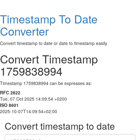
Timestamp To Date
Converter
Convert timestamp to date or date to timestamp easily
Convert Timestamp
1759838994
Timestamp 1759838994 can be expresses as:
RFC 2822
Tue, 07 Oct 2025 14:09:54 +0200
ISO 8601
2025-10-07T14:09:54+02:00
Convert timestamp to date