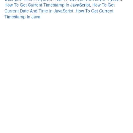
How To Get Current Timestamp In JavaScript
,
How To Get
Current Date And Time in JavaScript
,
How To Get Current
Timestamp In Java