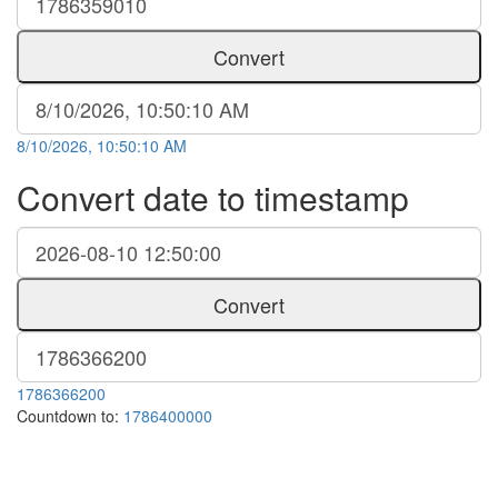
Convert
8/10/2026, 10:50:10 AM
Convert date to timestamp
Convert
1786366200
Countdown to:
1786400000