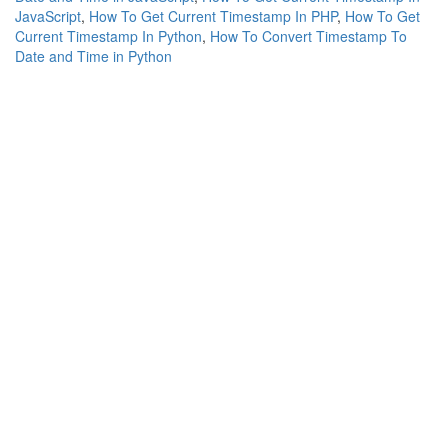
JavaScript
,
How To Get Current Timestamp In PHP
,
How To Get
Current Timestamp In Python
,
How To Convert Timestamp To
Date and Time in Python