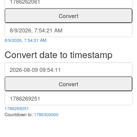
Convert
8/9/2026, 7:54:21 AM
Convert date to timestamp
Convert
1786269251
Countdown to:
1786300000