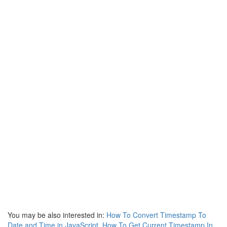
You may be also interested in:
How To Convert Timestamp To
Date and Time in JavaScript
,
How To Get Current Timestamp In