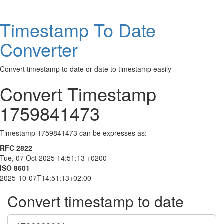
Timestamp To Date
Converter
Convert timestamp to date or date to timestamp easily
Convert Timestamp
1759841473
Timestamp 1759841473 can be expresses as:
RFC 2822
Tue, 07 Oct 2025 14:51:13 +0200
ISO 8601
2025-10-07T14:51:13+02:00
Convert timestamp to date