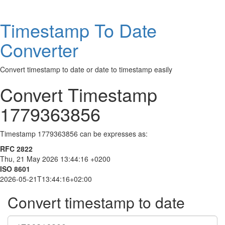
Timestamp To Date
Converter
Convert timestamp to date or date to timestamp easily
Convert Timestamp
1779363856
Timestamp 1779363856 can be expresses as:
RFC 2822
Thu, 21 May 2026 13:44:16 +0200
ISO 8601
2026-05-21T13:44:16+02:00
Convert timestamp to date