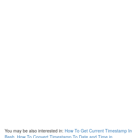
You may be also interested in:
How To Get Current Timestamp In
Bash
,
How To Convert Timestamp To Date and Time in