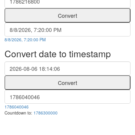
Convert
8/8/2026, 7:20:00 PM
Convert date to timestamp
Convert
1786040046
Countdown to:
1786300000