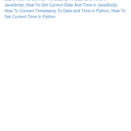
JavaScript
,
How To Get Current Date And Time in JavaScript
,
How To Convert Timestamp To Date and Time in Python
,
How To
Get Current Time In Python