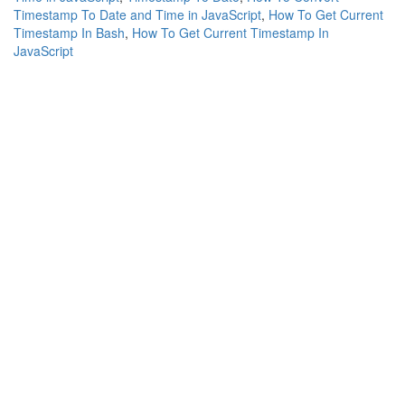
Timestamp To Date and Time in JavaScript
,
How To Get Current
Timestamp In Bash
,
How To Get Current Timestamp In
JavaScript