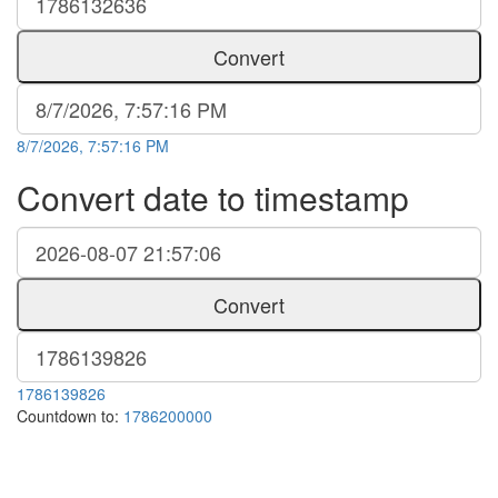
Convert
8/7/2026, 7:57:16 PM
Convert date to timestamp
Convert
1786139826
Countdown to:
1786200000