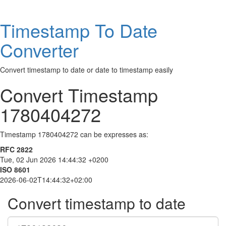
Timestamp To Date
Converter
Convert timestamp to date or date to timestamp easily
Convert Timestamp
1780404272
Timestamp 1780404272 can be expresses as:
RFC 2822
Tue, 02 Jun 2026 14:44:32 +0200
ISO 8601
2026-06-02T14:44:32+02:00
Convert timestamp to date