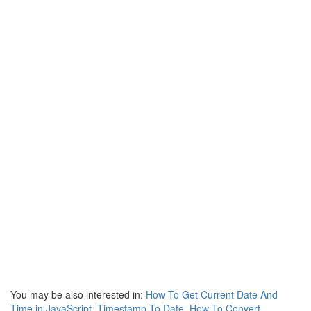
You may be also interested in:
How To Get Current Date And
Time in JavaScript
,
Timestamp To Date
,
How To Convert