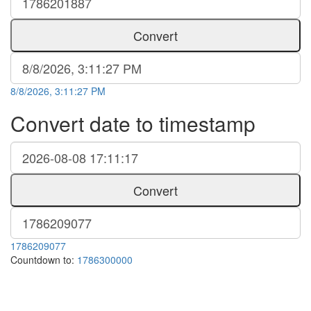
Convert
8/8/2026, 3:11:27 PM
Convert date to timestamp
Convert
1786209077
Countdown to:
1786300000