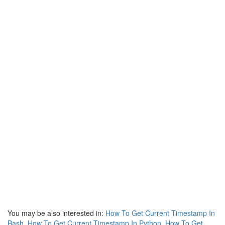
You may be also interested in:
How To Get Current Timestamp In
Bash
,
How To Get Current Timestamp In Python
,
How To Get