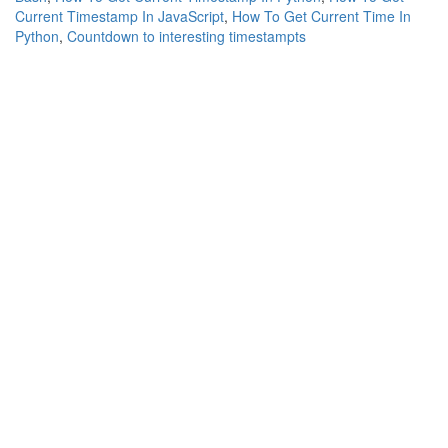
Current Timestamp In JavaScript
,
How To Get Current Time In
Python
,
Countdown to interesting timestampts