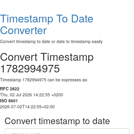
Timestamp To Date
Converter
Convert timestamp to date or date to timestamp easily
Convert Timestamp
1782994975
Timestamp 1782994975 can be expresses as:
RFC 2822
Thu, 02 Jul 2026 14:22:55 +0200
ISO 8601
2026-07-02T14:22:55+02:00
Convert timestamp to date