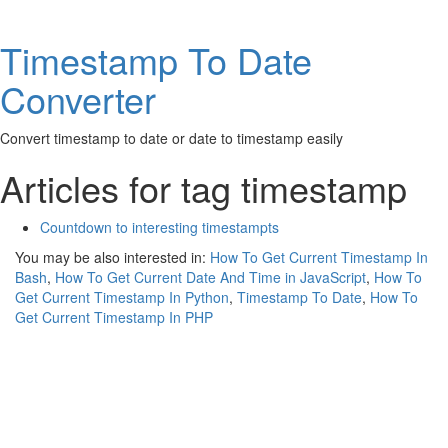
Timestamp To Date
Converter
Convert timestamp to date or date to timestamp easily
Articles for tag timestamp
Countdown to interesting timestampts
You may be also interested in:
How To Get Current Timestamp In
Bash
,
How To Get Current Date And Time in JavaScript
,
How To
Get Current Timestamp In Python
,
Timestamp To Date
,
How To
Get Current Timestamp In PHP