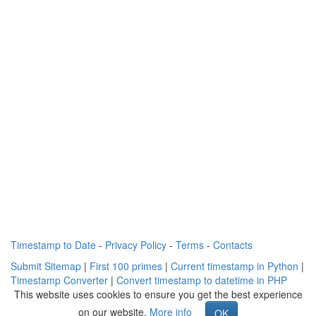
Timestamp to Date
-
Privacy Policy
-
Terms
-
Contacts
Submit Sitemap
|
First 100 primes
|
Current timestamp in Python
|
Timestamp Converter
|
Convert timestamp to datetime in PHP
This website uses cookies to ensure you get the best experience
on our website.
More info
OK