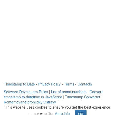
Timestamp to Date
-
Privacy Policy
-
Terms
-
Contacts
Software Developers Rules
|
List of prime numbers
|
Convert
timestamp to datetime in JavaScript
|
Timestamp Converter
|
Komentované prohlídky Ostravy
This website uses cookies to ensure you get the best experience
on our website.
More info
OK