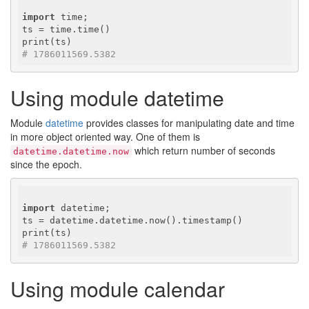
import
 time;

ts = time.time()

# 1786011569.5382
Using module datetime
Module
datetime
provides classes for manipulating date and time
in more object oriented way. One of them is
which return number of seconds
datetime.datetime.now
since the epoch.
import
 datetime;

ts = datetime.datetime.now().timestamp()

# 1786011569.5382
Using module calendar