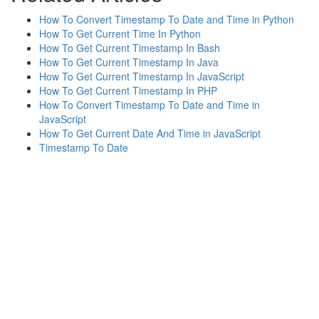
How To Convert Timestamp To Date and Time in Python
How To Get Current Time In Python
How To Get Current Timestamp In Bash
How To Get Current Timestamp In Java
How To Get Current Timestamp In JavaScript
How To Get Current Timestamp In PHP
How To Convert Timestamp To Date and Time in
JavaScript
How To Get Current Date And Time in JavaScript
Timestamp To Date