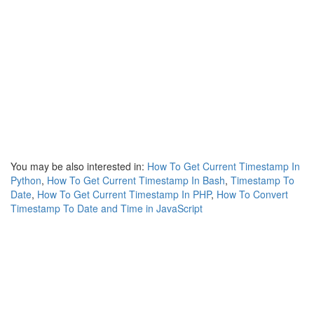
You may be also interested in:
How To Get Current Timestamp In
Python
,
How To Get Current Timestamp In Bash
,
Timestamp To
Date
,
How To Get Current Timestamp In PHP
,
How To Convert
Timestamp To Date and Time in JavaScript