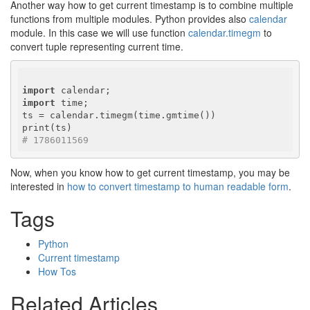
Another way how to get current timestamp is to combine multiple
functions from multiple modules. Python provides also
calendar
module. In this case we will use function
calendar.timegm
to
convert tuple representing current time.
import
import
 time;

ts = calendar.timegm(time.gmtime())

# 1786011569
Now, when you know how to get current timestamp, you may be
interested in
how to convert timestamp to human readable form
.
Tags
Python
Current timestamp
How Tos
Related Articles