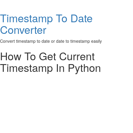
Timestamp To Date
Converter
Convert timestamp to date or date to timestamp easily
How To Get Current
Timestamp In Python