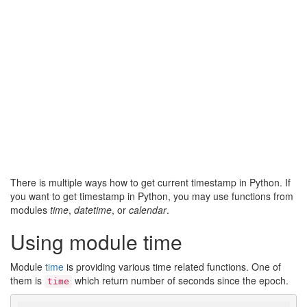
There is multiple ways how to get current timestamp in Python. If
you want to get timestamp in Python, you may use functions from
modules
time
,
datetime
, or
calendar
.
Using module time
Module
time
is providing various time related functions. One of
them is
which return number of seconds since the epoch.
time