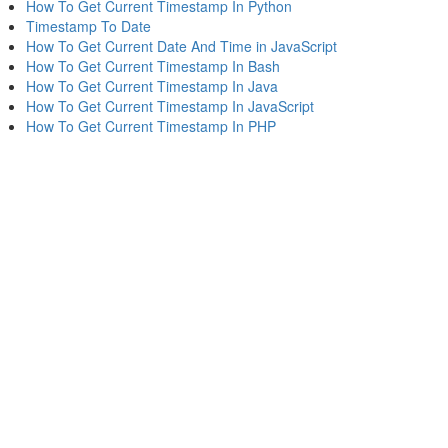
How To Get Current Timestamp In Python
Timestamp To Date
How To Get Current Date And Time in JavaScript
How To Get Current Timestamp In Bash
How To Get Current Timestamp In Java
How To Get Current Timestamp In JavaScript
How To Get Current Timestamp In PHP