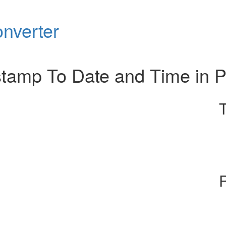
nverter
tamp To Date and Time in 
R