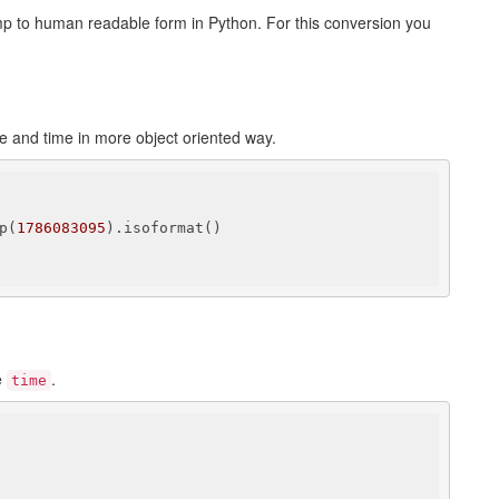
p to human readable form in Python. For this conversion you
e and time in more object oriented way.
p(
1786083095
).isoformat()

e
.
time