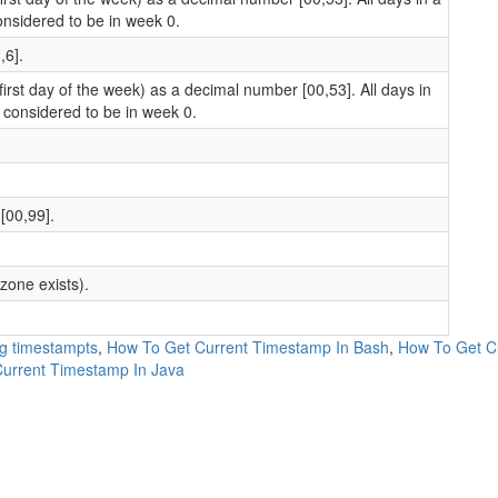
onsidered to be in week 0.
,6].
rst day of the week) as a decimal number [00,53]. All days in
 considered to be in week 0.
[00,99].
zone exists).
ng timestampts
,
How To Get Current Timestamp In Bash
,
How To Get Cu
urrent Timestamp In Java