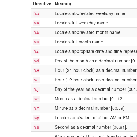
Directive
Meaning
Locale’s abbreviated weekday name.
%a
Locale’s full weekday name.
%A
Locale’s abbreviated month name.
%b
Locale’s full month name.
%B
Locale’s appropriate date and time represe
%c
Day of the month as a decimal number [01
%d
Hour (24-hour clock) as a decimal number 
%H
Hour (12-hour clock) as a decimal number 
%I
Day of the year as a decimal number [001
%j
Month as a decimal number [01,12].
%m
Minute as a decimal number [00,59].
%M
Locale’s equivalent of either AM or PM.
%p
Second as a decimal number [00,61].
%S
Week number of the year (Sunday as the fir