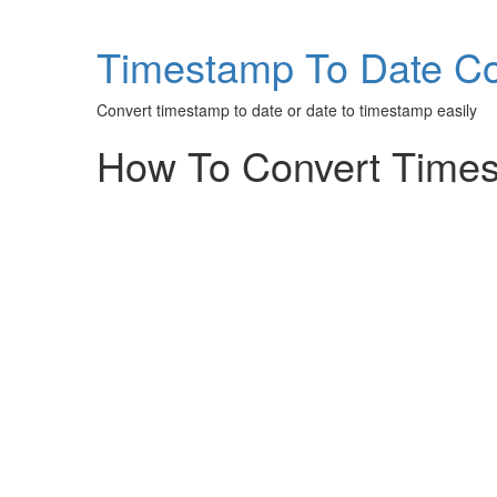
Timestamp To Date Co
Convert timestamp to date or date to timestamp easily
How To Convert Times