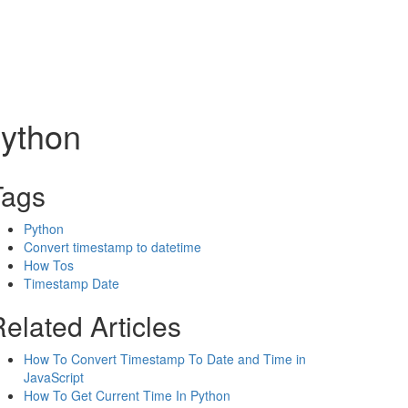
Python
Tags
Python
Convert timestamp to datetime
How Tos
Timestamp Date
elated Articles
How To Convert Timestamp To Date and Time in
JavaScript
How To Get Current Time In Python