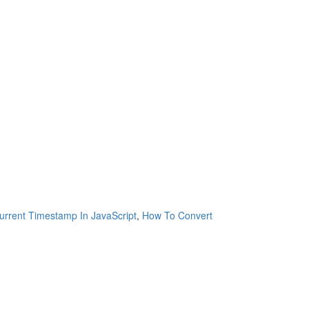
rrent Timestamp In JavaScript
,
How To Convert