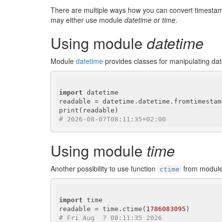
There are multiple ways how you can convert timestam
may either use module
datetime
or
time
.
Using module
datetime
Module
datetime
provides classes for manipulating dat
import
 datetime

readable = datetime.datetime.fromtimestam
# 2026-08-07T08:11:35+02:00
Using module
time
Another possibility to use function
from modul
ctime
import
 time

readable = time.ctime(
1786083095
# Fri Aug  7 08:11:35 2026