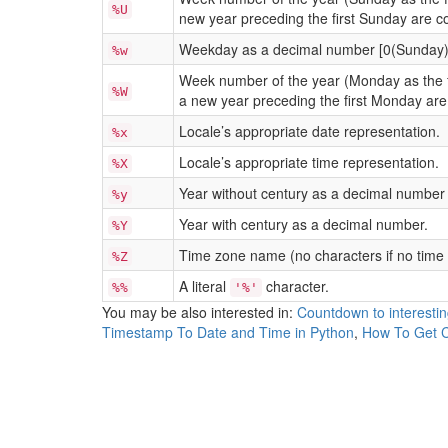
%U
new year preceding the first Sunday are c
Weekday as a decimal number [0(Sunday)
%w
Week number of the year (Monday as the fi
%W
a new year preceding the first Monday are
Locale’s appropriate date representation.
%x
Locale’s appropriate time representation.
%X
Year without century as a decimal number 
%y
Year with century as a decimal number.
%Y
Time zone name (no characters if no time 
%Z
A literal
character.
%%
'%'
You may be also interested in:
Countdown to interesti
Timestamp To Date and Time in Python
,
How To Get C