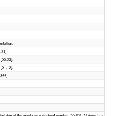
ntation.
,31].
[00,23].
[01,12].
,366].
st day of the week) as a decimal number [00,53]. All days in a