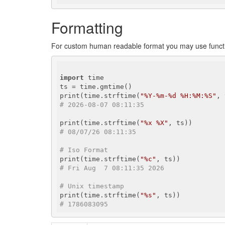
Formatting
For custom human readable format you may use func
import
 time

ts = time.gmtime()

print(time.strftime(
"%Y-%m-%d %H:%M:%S"
# 2026-08-07 08:11:35
print(time.strftime(
"%x %X"
# 08/07/26 08:11:35
# Iso Format
print(time.strftime(
"%c"
# Fri Aug  7 08:11:35 2026
# Unix timestamp
print(time.strftime(
"%s"
# 1786083095