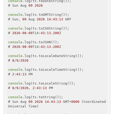
console
.log(ts.toDateString());

# Sun Aug 
09
2026
console
.log(ts.toGMTString());

# Sun, 
09
 Aug 
2026
14
:
43
:
13
 GMT

console
.log(ts.toISOString());

# 
2026
-08
-09
T14:
43
:
13.200
Z

console
.log(ts.toJSON());

# 
2026
-08
-09
T14:
43
:
13.200
Z

console
.log(ts.toLocaleDateString());

# 
8
/
9
/
2026
console
.log(ts.toLocaleTimeString());

# 
2
:
43
:
13
 PM

console
.log(ts.toLocaleString());

# 
8
/
9
/
2026
, 
2
:
43
:
13
 PM

console
.log(ts.toString());

# Sun Aug 
09
2026
14
:
43
:
13
 GMT+
0000
 (Coordinated 
Universal Time)
