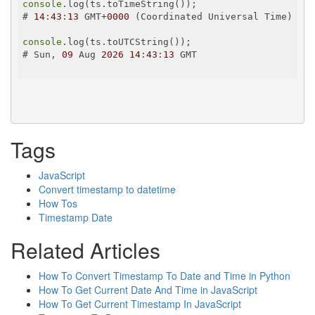
console
.log(ts.toTimeString());

# 
14
:
43
:
13
 GMT+
0000
 (Coordinated Universal Time)

console
.log(ts.toUTCString());

# Sun, 
09
 Aug 
2026
14
:
43
:
13
 GMT

Tags
JavaScript
Convert timestamp to datetime
How Tos
Timestamp Date
Related Articles
How To Convert Timestamp To Date and Time in Python
How To Get Current Date And Time in JavaScript
How To Get Current Timestamp In JavaScript