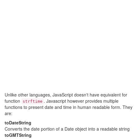
Unlike other languages, JavaScript doesn't have equivalent for
function
. Javascript however provides multiple
strftime
functions to present date and time in human readable form. They
are:
toDateString
Converts the date portion of a Date object into a readable string
toGMTString