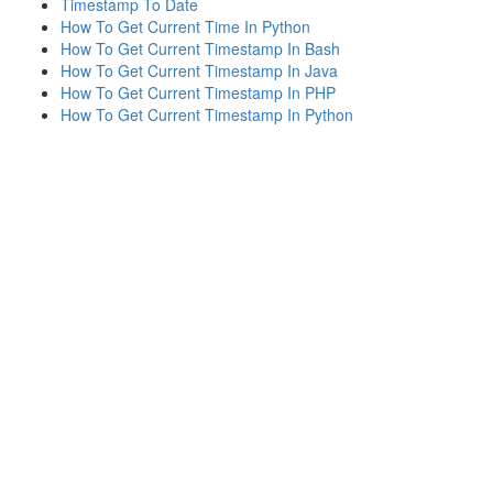
Timestamp To Date
How To Get Current Time In Python
How To Get Current Timestamp In Bash
How To Get Current Timestamp In Java
How To Get Current Timestamp In PHP
How To Get Current Timestamp In Python