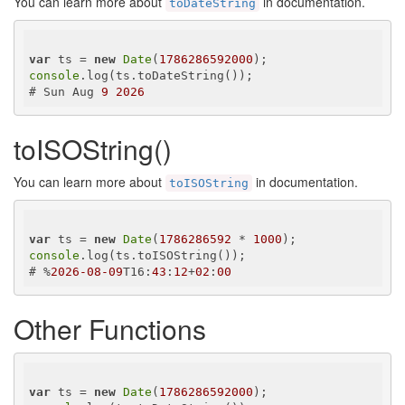
You can learn more about
in documentation.
toDateString
var
 ts = 
new
Date
(
1786286592000
console
.log(ts.toDateString());

# Sun Aug 
9
2026
toISOString()
You can learn more about
in documentation.
toISOString
var
 ts = 
new
Date
(
1786286592
 * 
1000
console
.log(ts.toISOString());

# %
2026
-08
-09
T16:
43
:
12
+
02
:
00
Other Functions
var
 ts = 
new
Date
(
1786286592000