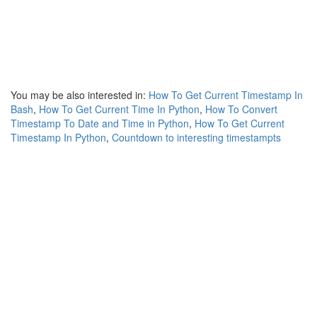
You may be also interested in:
How To Get Current Timestamp In
Bash
,
How To Get Current Time In Python
,
How To Convert
Timestamp To Date and Time in Python
,
How To Get Current
Timestamp In Python
,
Countdown to interesting timestampts