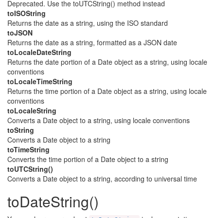
Deprecated. Use the toUTCString() method instead
toISOString
Returns the date as a string, using the ISO standard
toJSON
Returns the date as a string, formatted as a JSON date
toLocaleDateString
Returns the date portion of a Date object as a string, using locale
conventions
toLocaleTimeString
Returns the time portion of a Date object as a string, using locale
conventions
toLocaleString
Converts a Date object to a string, using locale conventions
toString
Converts a Date object to a string
toTimeString
Converts the time portion of a Date object to a string
toUTCString()
Converts a Date object to a string, according to universal time
toDateString()