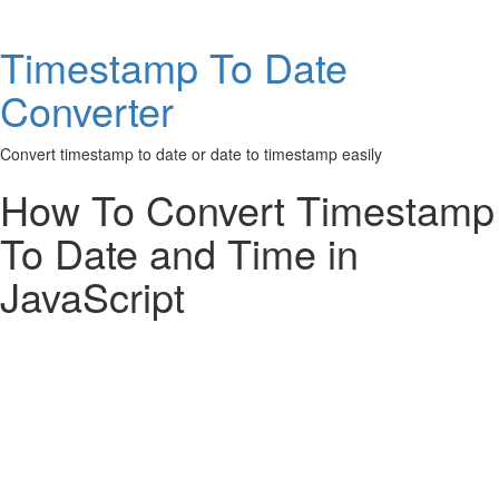
Timestamp To Date
Converter
Convert timestamp to date or date to timestamp easily
How To Convert Timestamp
To Date and Time in
JavaScript