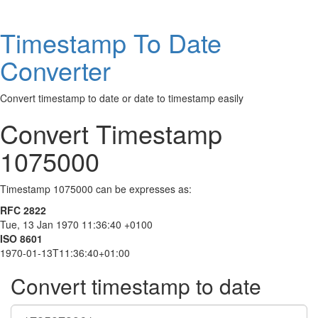
Timestamp To Date
Converter
Convert timestamp to date or date to timestamp easily
Convert Timestamp
1075000
Timestamp 1075000 can be expresses as:
RFC 2822
Tue, 13 Jan 1970 11:36:40 +0100
ISO 8601
1970-01-13T11:36:40+01:00
Convert timestamp to date