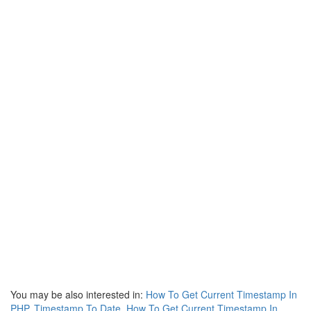
You may be also interested in:
How To Get Current Timestamp In
PHP
,
Timestamp To Date
,
How To Get Current Timestamp In