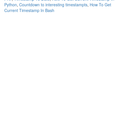
Python
,
Countdown to interesting timestampts
,
How To Get
Current Timestamp In Bash