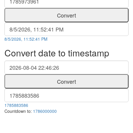
Convert
8/5/2026, 11:52:41 PM
Convert date to timestamp
Convert
1785883586
Countdown to:
1786000000