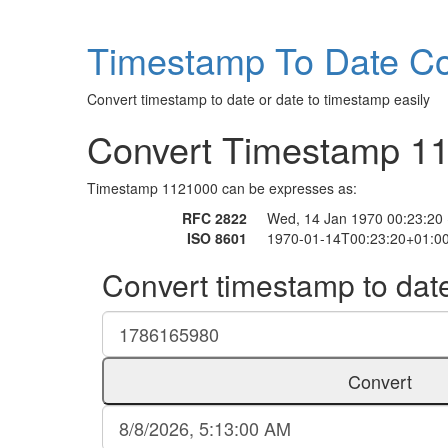
Timestamp To Date Co
Convert timestamp to date or date to timestamp easily
Convert Timestamp 1
Timestamp 1121000 can be expresses as:
RFC 2822
Wed, 14 Jan 1970 00:23:20
ISO 8601
1970-01-14T00:23:20+01:0
Convert timestamp to dat
Convert