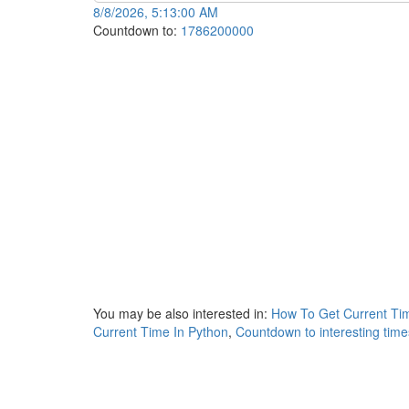
8/8/2026, 5:13:00 AM
Countdown to:
1786200000
You may be also interested in:
How To Get Current Tim
Current Time In Python
,
Countdown to interesting tim