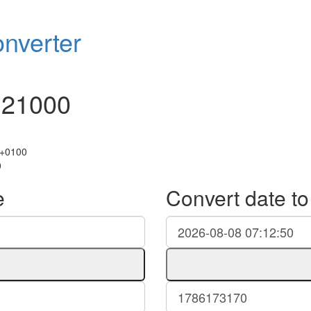
nverter
121000
 +0100
0
e
Convert date t