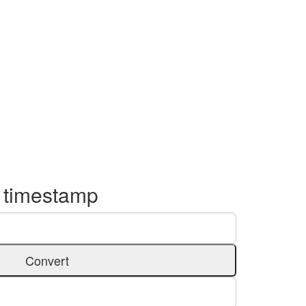
o timestamp
Convert