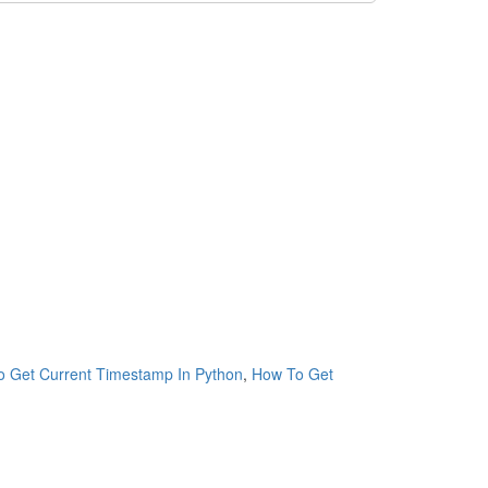
 Get Current Timestamp In Python
,
How To Get