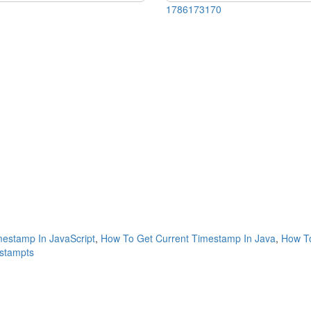
1786173170
estamp In JavaScript
,
How To Get Current Timestamp In Java
,
How To
estampts