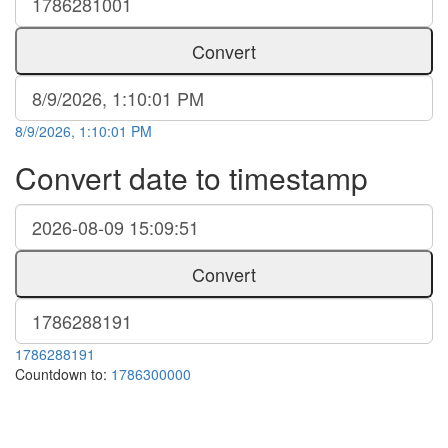
Convert
8/9/2026, 1:10:01 PM
Convert date to timestamp
Convert
1786288191
Countdown to:
1786300000