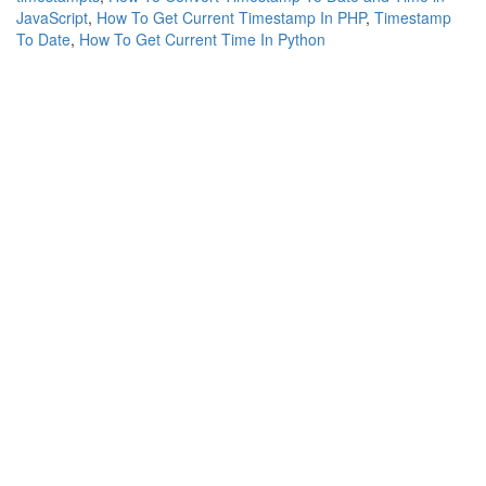
JavaScript
,
How To Get Current Timestamp In PHP
,
Timestamp
To Date
,
How To Get Current Time In Python