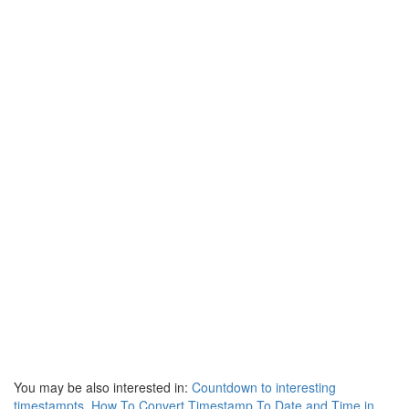
You may be also interested in:
Countdown to interesting
timestampts
,
How To Convert Timestamp To Date and Time in