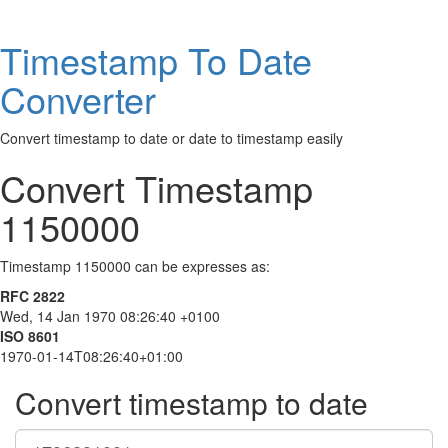
Timestamp To Date
Converter
Convert timestamp to date or date to timestamp easily
Convert Timestamp
1150000
Timestamp 1150000 can be expresses as:
RFC 2822
Wed, 14 Jan 1970 08:26:40 +0100
ISO 8601
1970-01-14T08:26:40+01:00
Convert timestamp to date