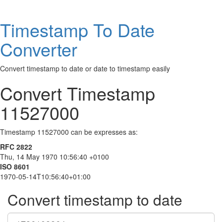
Timestamp To Date
Converter
Convert timestamp to date or date to timestamp easily
Convert Timestamp
11527000
Timestamp 11527000 can be expresses as:
RFC 2822
Thu, 14 May 1970 10:56:40 +0100
ISO 8601
1970-05-14T10:56:40+01:00
Convert timestamp to date