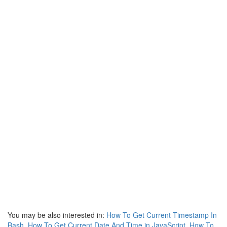
You may be also interested in:
How To Get Current Timestamp In
Bash
,
How To Get Current Date And Time in JavaScript
,
How To