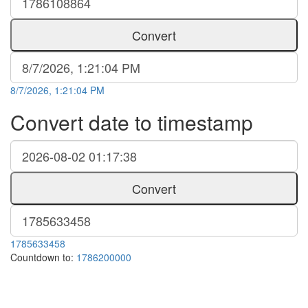
Convert
8/7/2026, 1:21:04 PM
Convert date to timestamp
Convert
1785633458
Countdown to:
1786200000