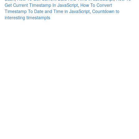
Get Current Timestamp In JavaScript
,
How To Convert
Timestamp To Date and Time in JavaScript
,
Countdown to
interesting timestampts