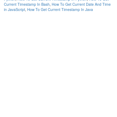
Current Timestamp In Bash
,
How To Get Current Date And Time
in JavaScript
,
How To Get Current Timestamp In Java