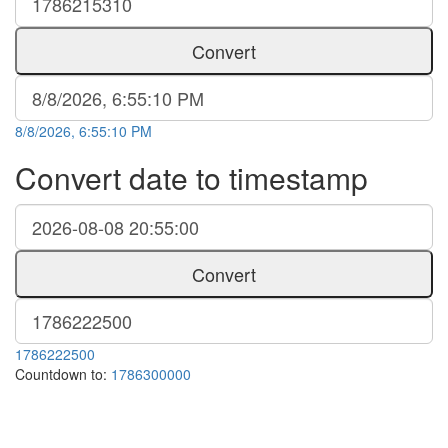
Convert
8/8/2026, 6:55:10 PM
Convert date to timestamp
Convert
1786222500
Countdown to:
1786300000