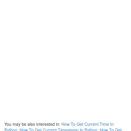
You may be also interested in:
How To Get Current Time In
Python
,
How To Get Current Timestamp In Python
,
How To Get