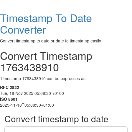
Timestamp To Date
Converter
Convert timestamp to date or date to timestamp easily
Convert Timestamp
1763438910
Timestamp 1763438910 can be expresses as:
RFC 2822
Tue, 18 Nov 2025 05:08:30 +0100
ISO 8601
2025-11-18T05:08:30+01:00
Convert timestamp to date