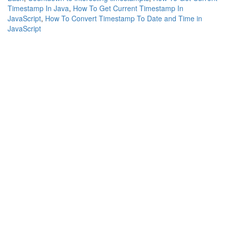
Timestamp In Java
,
How To Get Current Timestamp In
JavaScript
,
How To Convert Timestamp To Date and Time in
JavaScript