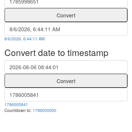
Convert
8/6/2026, 6:44:11 AM
Convert date to timestamp
Convert
1786005841
Countdown to:
1786000000