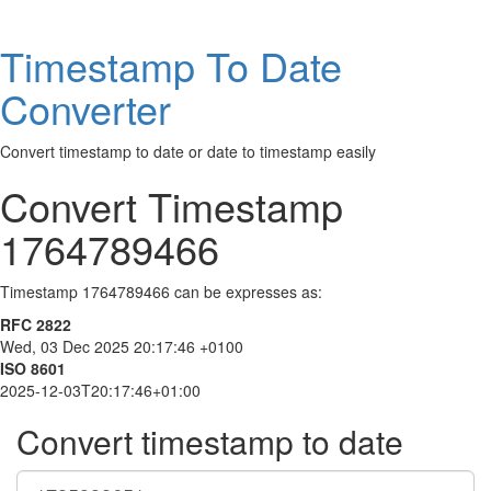
Timestamp To Date
Converter
Convert timestamp to date or date to timestamp easily
Convert Timestamp
1764789466
Timestamp 1764789466 can be expresses as:
RFC 2822
Wed, 03 Dec 2025 20:17:46 +0100
ISO 8601
2025-12-03T20:17:46+01:00
Convert timestamp to date