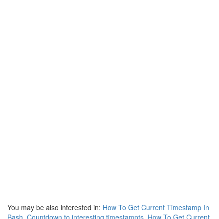
You may be also interested in:
How To Get Current Timestamp In
Bash
,
Countdown to interesting timestampts
,
How To Get Current