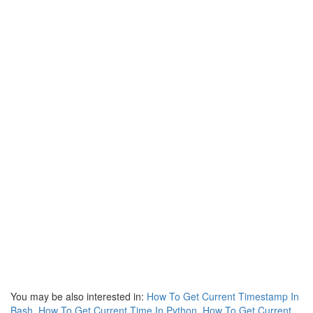
You may be also interested in:
How To Get Current Timestamp In
Bash
,
How To Get Current Time In Python
,
How To Get Current