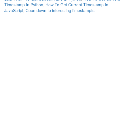
Timestamp In Python
,
How To Get Current Timestamp In
JavaScript
,
Countdown to interesting timestampts