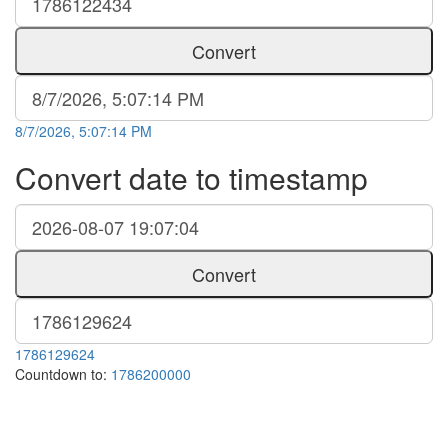
Convert
8/7/2026, 5:07:14 PM
Convert date to timestamp
Convert
1786129624
Countdown to:
1786200000