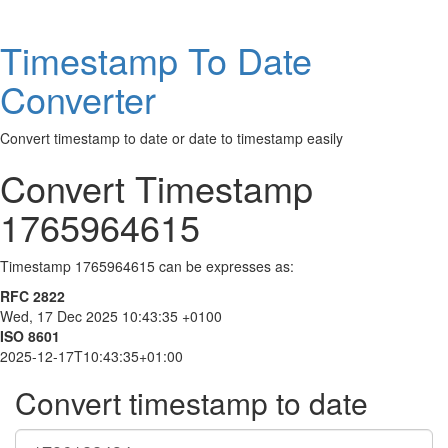
Timestamp To Date
Converter
Convert timestamp to date or date to timestamp easily
Convert Timestamp
1765964615
Timestamp 1765964615 can be expresses as:
RFC 2822
Wed, 17 Dec 2025 10:43:35 +0100
ISO 8601
2025-12-17T10:43:35+01:00
Convert timestamp to date