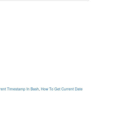
rent Timestamp In Bash
,
How To Get Current Date