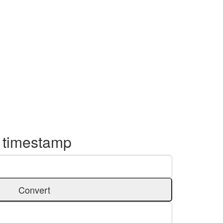
o timestamp
Convert