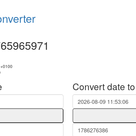
nverter
765965971
 +0100
0
e
Convert date t