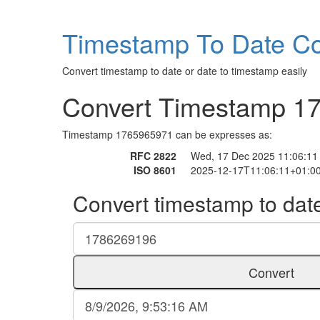
Timestamp To Date Co
Convert timestamp to date or date to timestamp easily
Convert Timestamp 1
Timestamp 1765965971 can be expresses as:
RFC 2822
Wed, 17 Dec 2025 11:06:11
ISO 8601
2025-12-17T11:06:11+01:0
Convert timestamp to dat
Convert