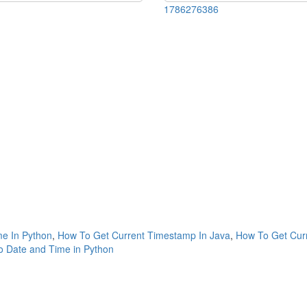
1786276386
me In Python
,
How To Get Current Timestamp In Java
,
How To Get Cur
 Date and Time in Python