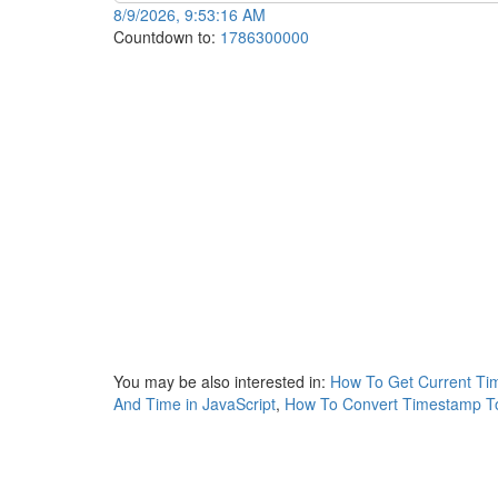
8/9/2026, 9:53:16 AM
Countdown to:
1786300000
You may be also interested in:
How To Get Current Ti
And Time in JavaScript
,
How To Convert Timestamp To