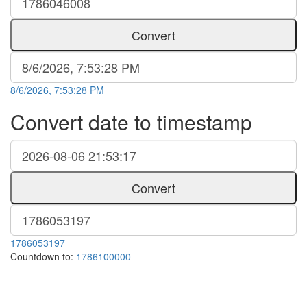
Convert
8/6/2026, 7:53:28 PM
Convert date to timestamp
Convert
1786053197
Countdown to:
1786100000