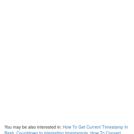
You may be also interested in:
How To Get Current Timestamp In
Bash
,
Countdown to interesting timestampts
,
How To Convert