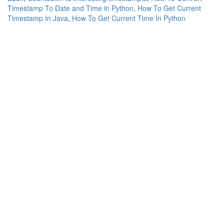
Timestamp To Date and Time in Python
,
How To Get Current
Timestamp In Java
,
How To Get Current Time In Python