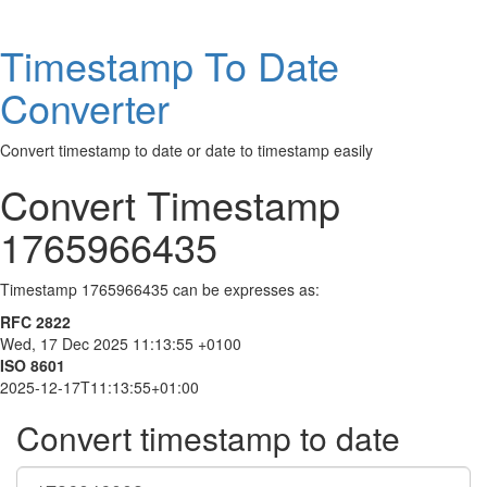
Timestamp To Date
Converter
Convert timestamp to date or date to timestamp easily
Convert Timestamp
1765966435
Timestamp 1765966435 can be expresses as:
RFC 2822
Wed, 17 Dec 2025 11:13:55 +0100
ISO 8601
2025-12-17T11:13:55+01:00
Convert timestamp to date