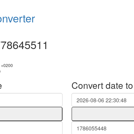
nverter
778645511
 +0200
0
e
Convert date t