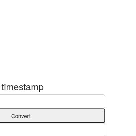
o timestamp
Convert