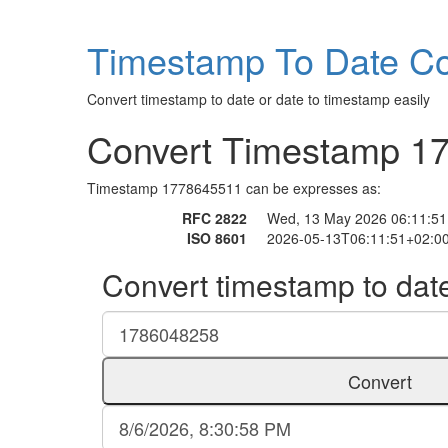
Timestamp To Date Co
Convert timestamp to date or date to timestamp easily
Convert Timestamp 1
Timestamp 1778645511 can be expresses as:
RFC 2822
Wed, 13 May 2026 06:11:51
ISO 8601
2026-05-13T06:11:51+02:0
Convert timestamp to dat
Convert