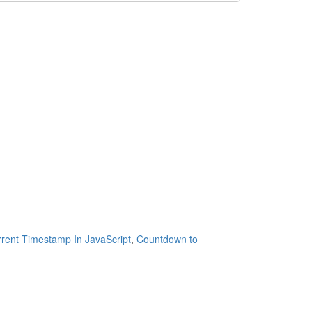
rent Timestamp In JavaScript
,
Countdown to