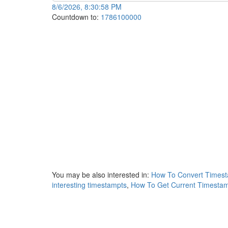
8/6/2026, 8:30:58 PM
Countdown to:
1786100000
You may be also interested in:
How To Convert Timest
interesting timestampts
,
How To Get Current Timestam