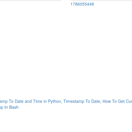
1786055448
amp To Date and Time in Python
,
Timestamp To Date
,
How To Get Cur
p In Bash