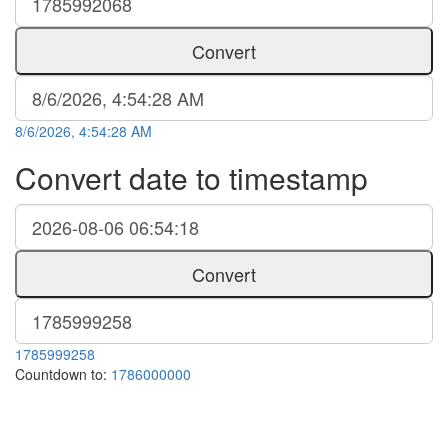
Convert
8/6/2026, 4:54:28 AM
Convert date to timestamp
Convert
1785999258
Countdown to:
1786000000