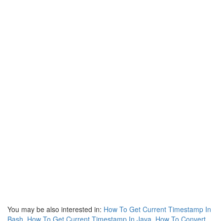
You may be also interested in:
How To Get Current Timestamp In
Bash
,
How To Get Current Timestamp In Java
,
How To Convert