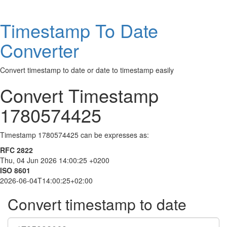
Timestamp To Date
Converter
Convert timestamp to date or date to timestamp easily
Convert Timestamp
1780574425
Timestamp 1780574425 can be expresses as:
RFC 2822
Thu, 04 Jun 2026 14:00:25 +0200
ISO 8601
2026-06-04T14:00:25+02:00
Convert timestamp to date