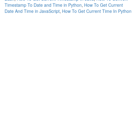
Timestamp To Date and Time in Python
,
How To Get Current
Date And Time in JavaScript
,
How To Get Current Time In Python