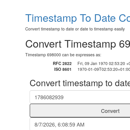
Timestamp To Date Co
Convert timestamp to date or date to timestamp easily
Convert Timestamp 6
Timestamp 698000 can be expresses as:
RFC 2822
Fri, 09 Jan 1970 02:53:20 
ISO 8601
1970-01-09T02:53:20+01:0
Convert timestamp to dat
Convert