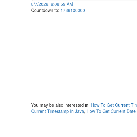
8/7/2026, 6:08:59 AM
Countdown to:
1786100000
You may be also interested in:
How To Get Current Ti
Current Timestamp In Java
,
How To Get Current Date 