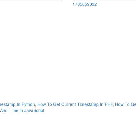
1785659032
mestamp In Python
,
How To Get Current Timestamp In PHP
,
How To Get
And Time in JavaScript