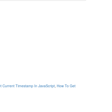
 Current Timestamp In JavaScript
,
How To Get