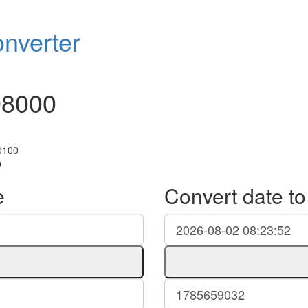
nverter
98000
+0100
0
e
Convert date t