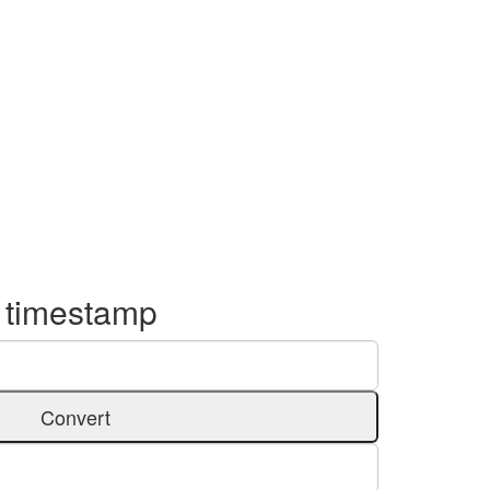
o timestamp
Convert