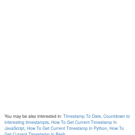
You may be also interested in:
Timestamp To Date
,
Countdown to
interesting timestampts
,
How To Get Current Timestamp In
JavaScript
,
How To Get Current Timestamp In Python
,
How To
Get Current Timestamp In Bash