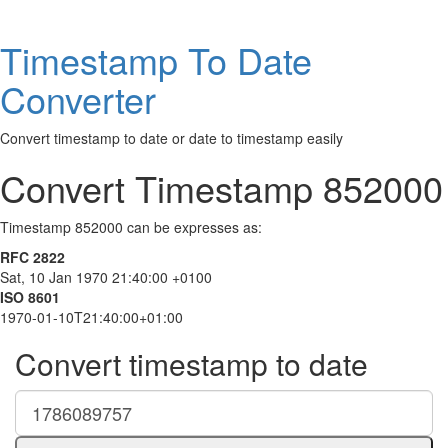
Timestamp To Date
Converter
Convert timestamp to date or date to timestamp easily
Convert Timestamp 852000
Timestamp 852000 can be expresses as:
RFC 2822
Sat, 10 Jan 1970 21:40:00 +0100
ISO 8601
1970-01-10T21:40:00+01:00
Convert timestamp to date