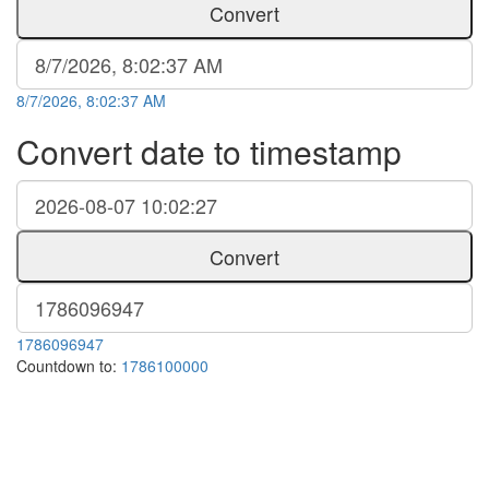
Convert
8/7/2026, 8:02:37 AM
Convert date to timestamp
Convert
1786096947
Countdown to:
1786100000