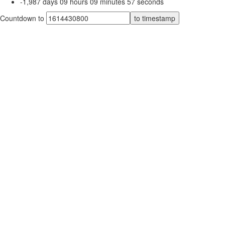
-1,987
days
09
hours
09
minutes
57
seconds
Countdown to
to timestamp