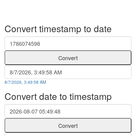
Convert timestamp to date
Convert
8/7/2026, 3:49:58 AM
Convert date to timestamp
Convert