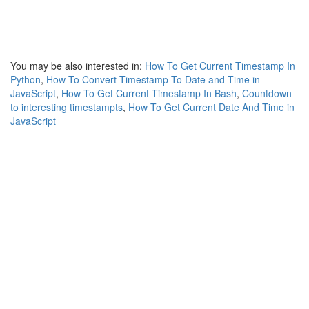
You may be also interested in:
How To Get Current Timestamp In
Python
,
How To Convert Timestamp To Date and Time in
JavaScript
,
How To Get Current Timestamp In Bash
,
Countdown
to interesting timestampts
,
How To Get Current Date And Time in
JavaScript