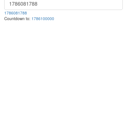
1786081788
Countdown to:
1786100000