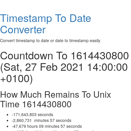
Timestamp To Date
Converter
Convert timestamp to date or date to timestamp easily
Countdown To 1614430800
(Sat, 27 Feb 2021 14:00:00
+0100)
How Much Remains To Unix
Time 1614430800
-171,643,803
seconds
-2,860,731
minutes
57
seconds
-47,679
hours
09
minutes
57
seconds