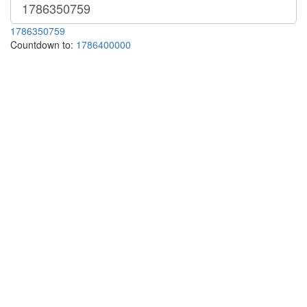
1786350759
Countdown to:
1786400000