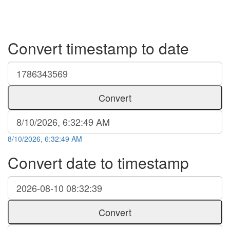
Convert timestamp to date
Convert
8/10/2026, 6:32:49 AM
Convert date to timestamp
Convert