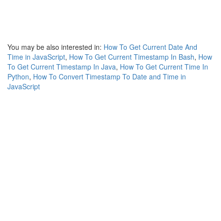
You may be also interested in:
How To Get Current Date And
Time in JavaScript
,
How To Get Current Timestamp In Bash
,
How
To Get Current Timestamp In Java
,
How To Get Current Time In
Python
,
How To Convert Timestamp To Date and Time in
JavaScript