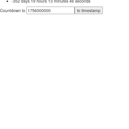
-352
days
19
hours
13
minutes
46
seconds
Countdown to
to timestamp