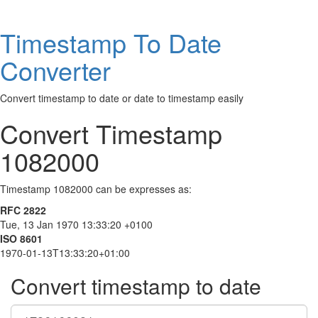
Timestamp To Date
Converter
Convert timestamp to date or date to timestamp easily
Convert Timestamp
1082000
Timestamp 1082000 can be expresses as:
RFC 2822
Tue, 13 Jan 1970 13:33:20 +0100
ISO 8601
1970-01-13T13:33:20+01:00
Convert timestamp to date