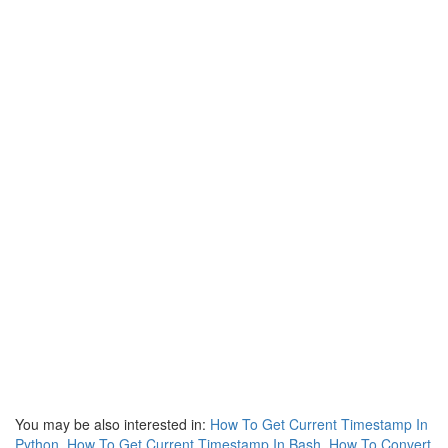
You may be also interested in:
How To Get Current Timestamp In
Python
,
How To Get Current Timestamp In Bash
,
How To Convert