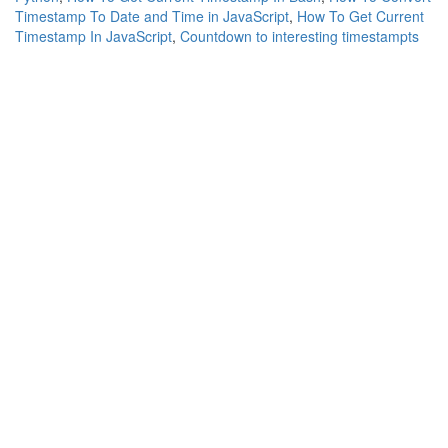
Timestamp To Date and Time in JavaScript
,
How To Get Current
Timestamp In JavaScript
,
Countdown to interesting timestampts