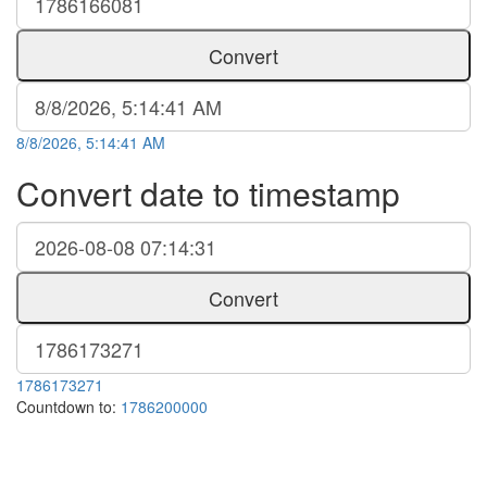
Convert
8/8/2026, 5:14:41 AM
Convert date to timestamp
Convert
1786173271
Countdown to:
1786200000