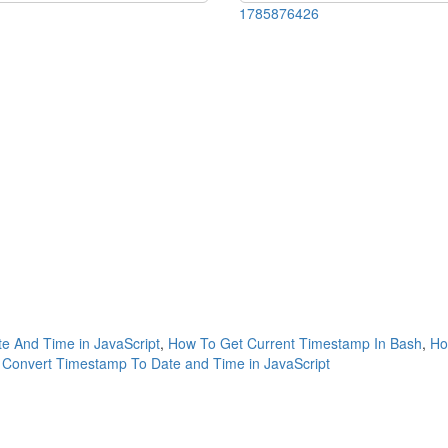
1785876426
e And Time in JavaScript
,
How To Get Current Timestamp In Bash
,
Ho
Convert Timestamp To Date and Time in JavaScript