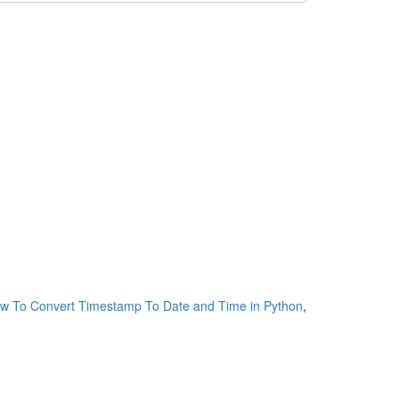
w To Convert Timestamp To Date and Time in Python
,