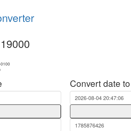
nverter
119000
+0100
0
e
Convert date t