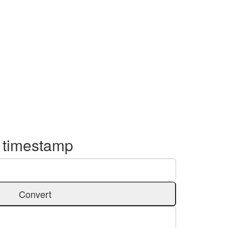
o timestamp
Convert