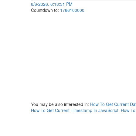
8/6/2026, 6:18:31 PM
Countdown to:
1786100000
You may be also interested in:
How To Get Current Dat
How To Get Current Timestamp In JavaScript
,
How To 