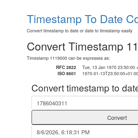
Timestamp To Date Co
Convert timestamp to date or date to timestamp easily
Convert Timestamp 1
Timestamp 1119000 can be expresses as:
RFC 2822
Tue, 13 Jan 1970 23:50:00 
ISO 8601
1970-01-13T23:50:00+01:0
Convert timestamp to dat
Convert