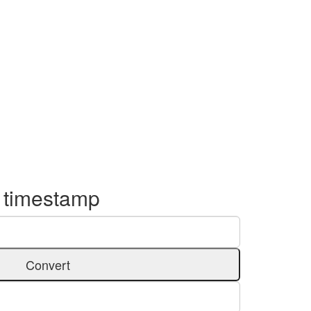
o timestamp
Convert