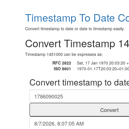
Timestamp To Date Co
Convert timestamp to date or date to timestamp easily
Convert Timestamp 1
Timestamp 1451000 can be expresses as:
RFC 2822
Sat, 17 Jan 1970 20:03:20 
ISO 8601
1970-01-17T20:03:20+01:0
Convert timestamp to dat
Convert