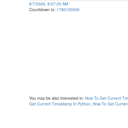
8/7/2026, 8:07:05 AM
Countdown to:
1786100000
You may be also interested in:
How To Get Current Ti
Get Current Timestamp In Python
,
How To Get Current