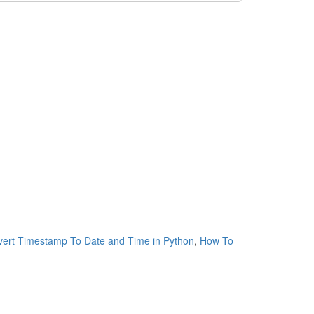
ert Timestamp To Date and Time in Python
,
How To