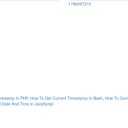
1786097215
mestamp In PHP
,
How To Get Current Timestamp In Bash
,
How To Conv
 Date And Time in JavaScript