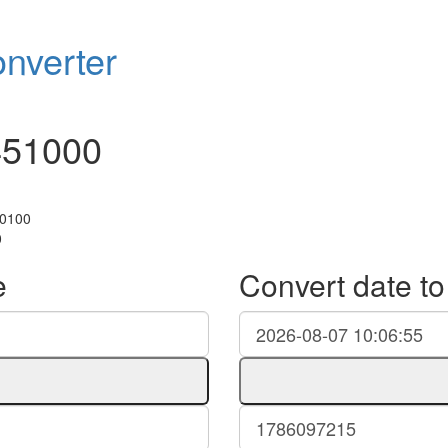
nverter
451000
+0100
0
e
Convert date t