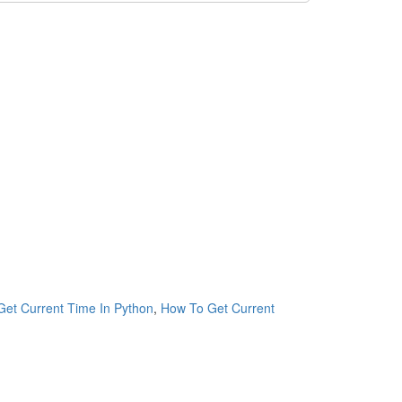
et Current Time In Python
,
How To Get Current