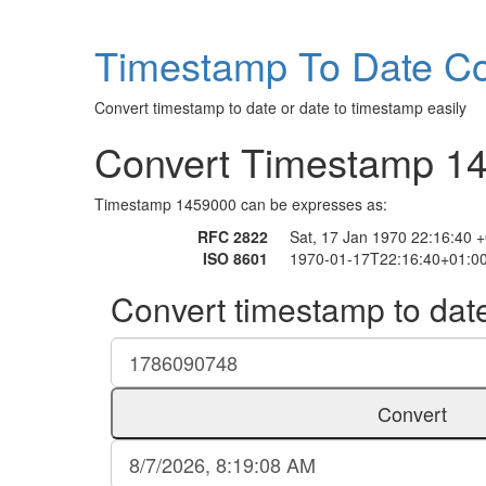
Timestamp To Date Co
Convert timestamp to date or date to timestamp easily
Convert Timestamp 1
Timestamp 1459000 can be expresses as:
RFC 2822
Sat, 17 Jan 1970 22:16:40 
ISO 8601
1970-01-17T22:16:40+01:0
Convert timestamp to dat
Convert