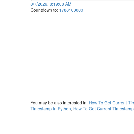
8/7/2026, 8:19:08 AM
Countdown to:
1786100000
You may be also interested in:
How To Get Current Tim
Timestamp In Python
,
How To Get Current Timestamp