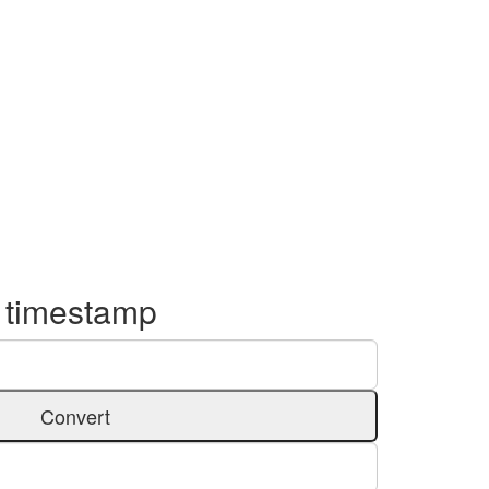
o timestamp
Convert