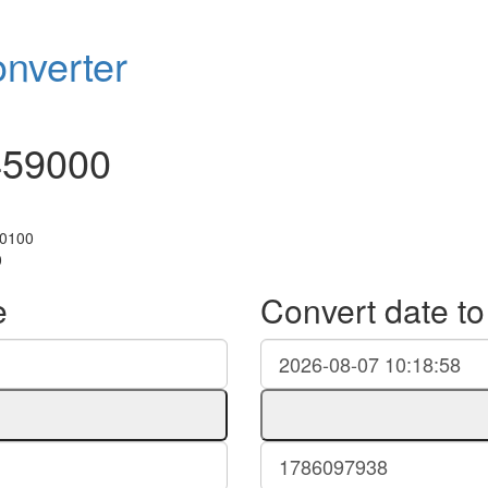
nverter
459000
+0100
0
e
Convert date t