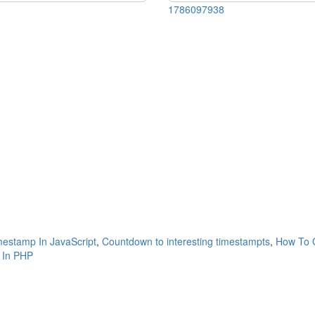
1786097938
estamp In JavaScript
,
Countdown to interesting timestampts
,
How To G
 In PHP