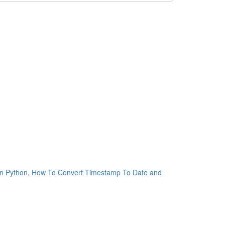
n Python
,
How To Convert Timestamp To Date and