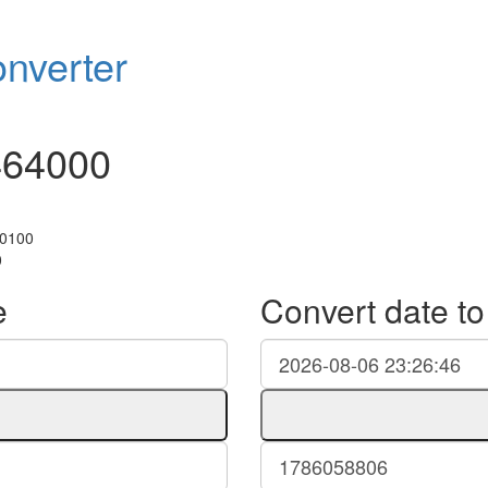
nverter
464000
+0100
0
e
Convert date t