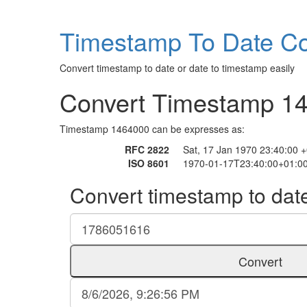
Timestamp To Date Co
Convert timestamp to date or date to timestamp easily
Convert Timestamp 1
Timestamp 1464000 can be expresses as:
RFC 2822
Sat, 17 Jan 1970 23:40:00 
ISO 8601
1970-01-17T23:40:00+01:0
Convert timestamp to dat
Convert