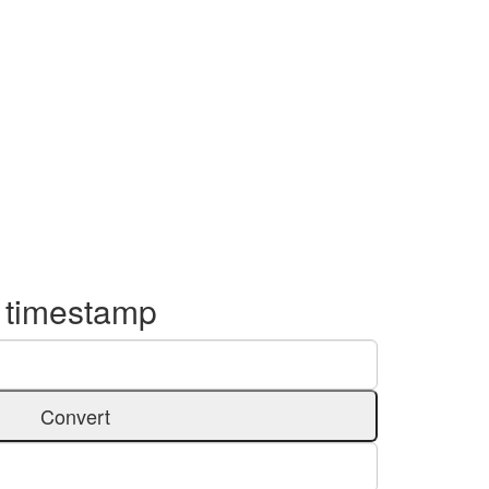
o timestamp
Convert