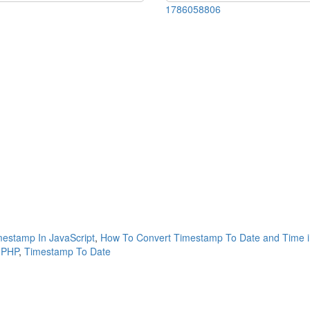
1786058806
estamp In JavaScript
,
How To Convert Timestamp To Date and Time i
 PHP
,
Timestamp To Date