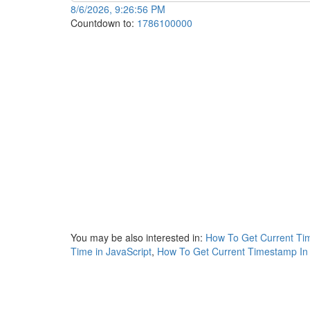
8/6/2026, 9:26:56 PM
Countdown to:
1786100000
You may be also interested in:
How To Get Current Tim
Time in JavaScript
,
How To Get Current Timestamp In