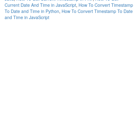
Current Date And Time in JavaScript
,
How To Convert Timestamp
To Date and Time in Python
,
How To Convert Timestamp To Date
and Time in JavaScript