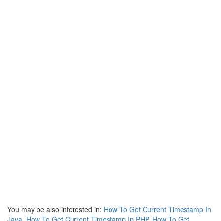
You may be also interested in:
How To Get Current Timestamp In
Java
,
How To Get Current Timestamp In PHP
,
How To Get