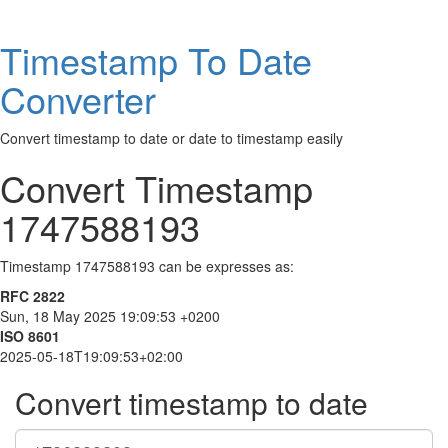
Timestamp To Date
Converter
Convert timestamp to date or date to timestamp easily
Convert Timestamp
1747588193
Timestamp 1747588193 can be expresses as:
RFC 2822
Sun, 18 May 2025 19:09:53 +0200
ISO 8601
2025-05-18T19:09:53+02:00
Convert timestamp to date