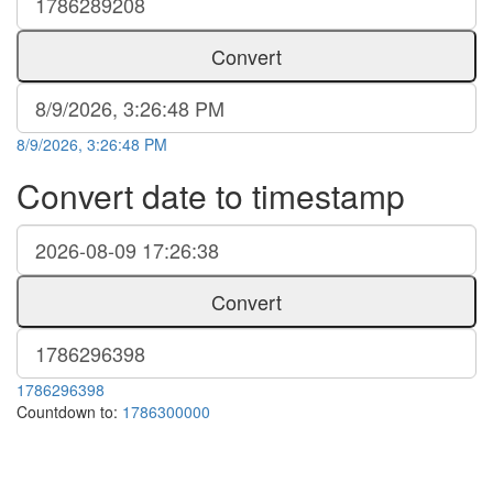
Convert
8/9/2026, 3:26:48 PM
Convert date to timestamp
Convert
1786296398
Countdown to:
1786300000