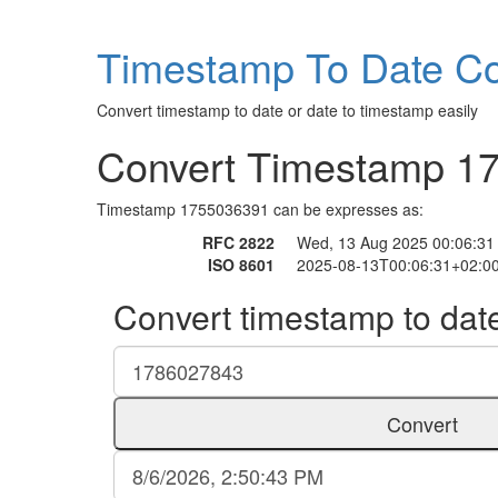
Timestamp To Date Co
Convert timestamp to date or date to timestamp easily
Convert Timestamp 1
Timestamp 1755036391 can be expresses as:
RFC 2822
Wed, 13 Aug 2025 00:06:31
ISO 8601
2025-08-13T00:06:31+02:0
Convert timestamp to dat
Convert