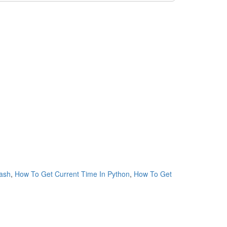
ash
,
How To Get Current Time In Python
,
How To Get