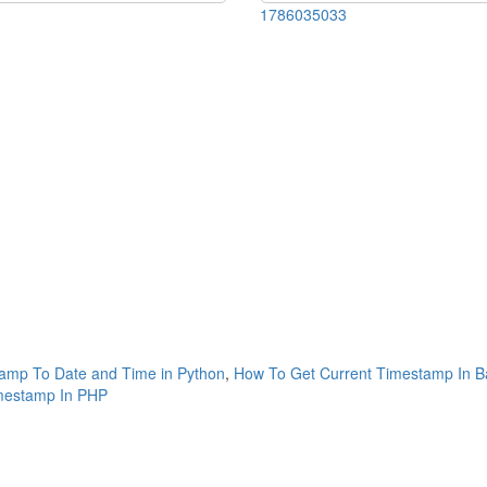
1786035033
amp To Date and Time in Python
,
How To Get Current Timestamp In B
mestamp In PHP