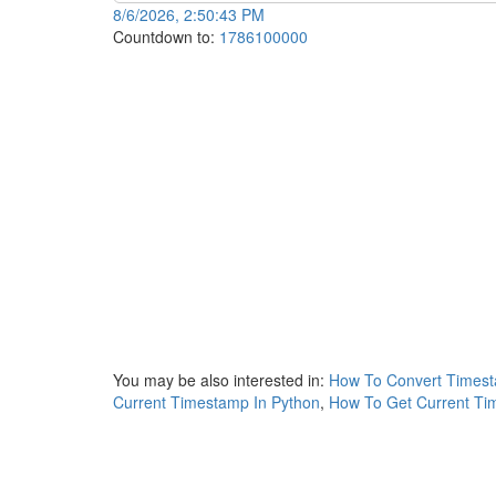
8/6/2026, 2:50:43 PM
Countdown to:
1786100000
You may be also interested in:
How To Convert Timest
Current Timestamp In Python
,
How To Get Current Ti