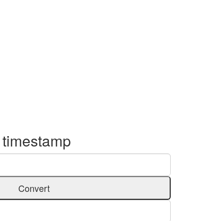
o timestamp
Convert