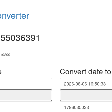
nverter
755036391
 +0200
0
e
Convert date t