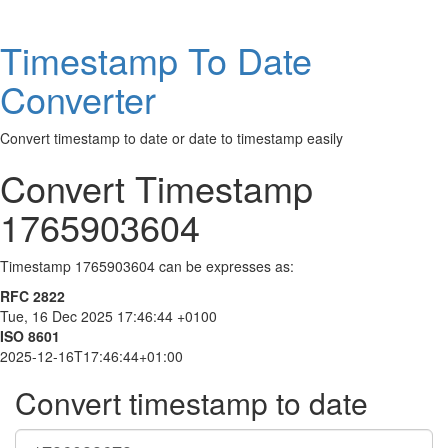
Timestamp To Date
Converter
Convert timestamp to date or date to timestamp easily
Convert Timestamp
1765903604
Timestamp 1765903604 can be expresses as:
RFC 2822
Tue, 16 Dec 2025 17:46:44 +0100
ISO 8601
2025-12-16T17:46:44+01:00
Convert timestamp to date