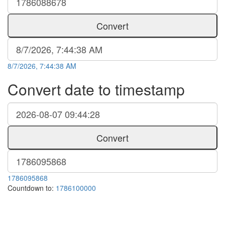
Convert
8/7/2026, 7:44:38 AM
Convert date to timestamp
Convert
1786095868
Countdown to:
1786100000