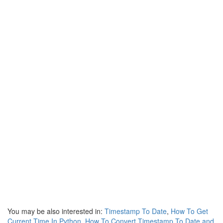
You may be also interested in:
Timestamp To Date
,
How To Get
Current Time In Python
,
How To Convert Timestamp To Date and