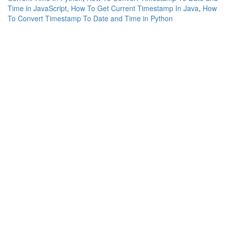
Time in JavaScript
,
How To Get Current Timestamp In Java
,
How
To Convert Timestamp To Date and Time in Python