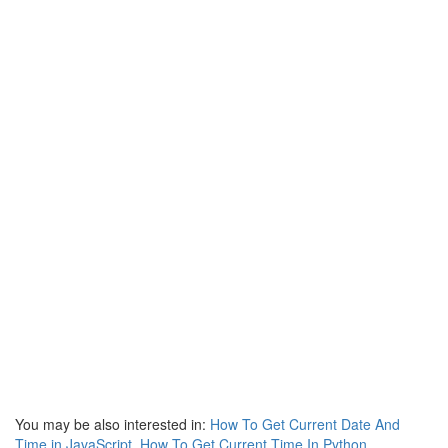
You may be also interested in:
How To Get Current Date And
Time in JavaScript
,
How To Get Current Time In Python
,