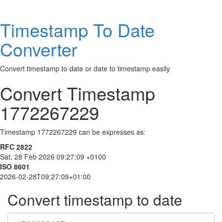
Timestamp To Date
Converter
Convert timestamp to date or date to timestamp easily
Convert Timestamp
1772267229
Timestamp 1772267229 can be expresses as:
RFC 2822
Sat, 28 Feb 2026 09:27:09 +0100
ISO 8601
2026-02-28T09:27:09+01:00
Convert timestamp to date