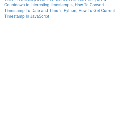
Countdown to interesting timestampts
,
How To Convert
Timestamp To Date and Time in Python
,
How To Get Current
Timestamp In JavaScript