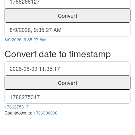
Convert
8/9/2026, 9:35:27 AM
Convert date to timestamp
Convert
1786275317
Countdown to:
1786300000