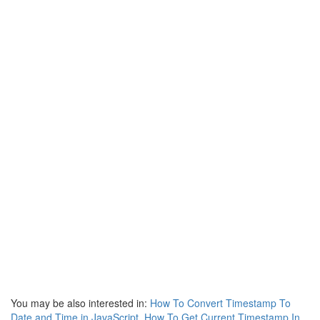
You may be also interested in:
How To Convert Timestamp To
Date and Time in JavaScript
,
How To Get Current Timestamp In