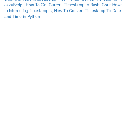
JavaScript
,
How To Get Current Timestamp In Bash
,
Countdown
to interesting timestampts
,
How To Convert Timestamp To Date
and Time in Python