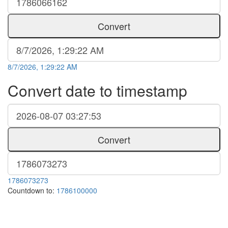
Convert
8/7/2026, 1:29:22 AM
Convert date to timestamp
Convert
1786073273
Countdown to:
1786100000