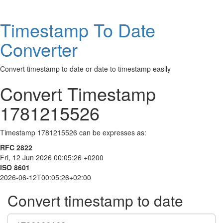
Timestamp To Date
Converter
Convert timestamp to date or date to timestamp easily
Convert Timestamp
1781215526
Timestamp 1781215526 can be expresses as:
RFC 2822
Fri, 12 Jun 2026 00:05:26 +0200
ISO 8601
2026-06-12T00:05:26+02:00
Convert timestamp to date