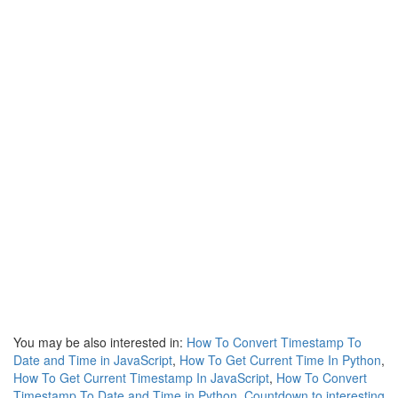
You may be also interested in:
How To Convert Timestamp To
Date and Time in JavaScript
,
How To Get Current Time In Python
,
How To Get Current Timestamp In JavaScript
,
How To Convert
Timestamp To Date and Time in Python
,
Countdown to interesting