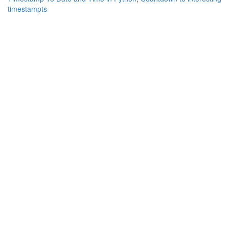
timestampts