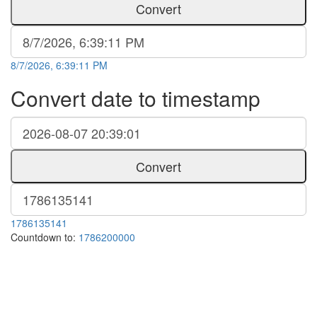
Convert
8/7/2026, 6:39:11 PM
Convert date to timestamp
Convert
1786135141
Countdown to:
1786200000