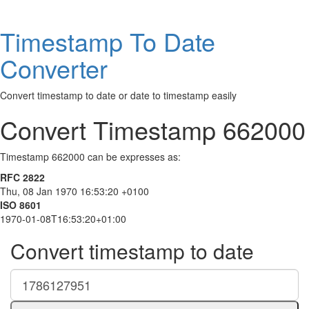
Timestamp To Date
Converter
Convert timestamp to date or date to timestamp easily
Convert Timestamp 662000
Timestamp 662000 can be expresses as:
RFC 2822
Thu, 08 Jan 1970 16:53:20 +0100
ISO 8601
1970-01-08T16:53:20+01:00
Convert timestamp to date