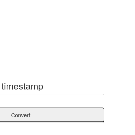
o timestamp
Convert