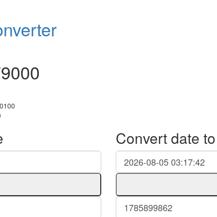
nverter
79000
+0100
0
e
Convert date t