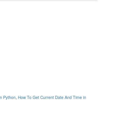
n Python
,
How To Get Current Date And Time in