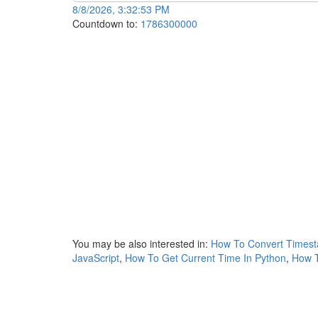
8/8/2026, 3:32:53 PM
Countdown to:
1786300000
You may be also interested in:
How To Convert Timest
JavaScript
,
How To Get Current Time In Python
,
How T