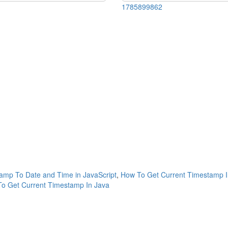
1785899862
amp To Date and Time in JavaScript
,
How To Get Current Timestamp I
o Get Current Timestamp In Java