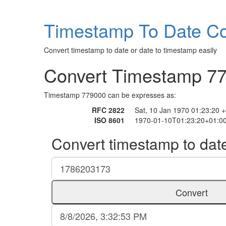
Timestamp To Date Co
Convert timestamp to date or date to timestamp easily
Convert Timestamp 7
Timestamp 779000 can be expresses as:
RFC 2822
Sat, 10 Jan 1970 01:23:20 
ISO 8601
1970-01-10T01:23:20+01:0
Convert timestamp to dat
Convert