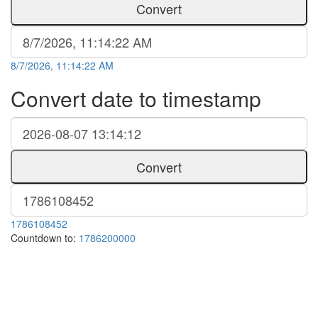
Convert
8/7/2026, 11:14:22 AM
Convert date to timestamp
Convert
1786108452
Countdown to:
1786200000