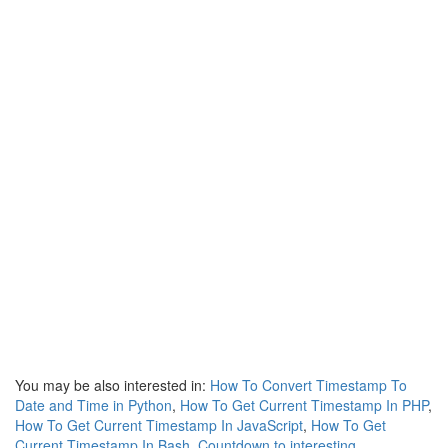
You may be also interested in:
How To Convert Timestamp To
Date and Time in Python
,
How To Get Current Timestamp In PHP
,
How To Get Current Timestamp In JavaScript
,
How To Get
Current Timestamp In Bash
,
Countdown to interesting