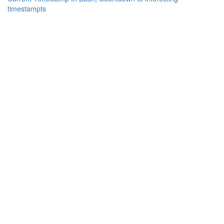
timestampts