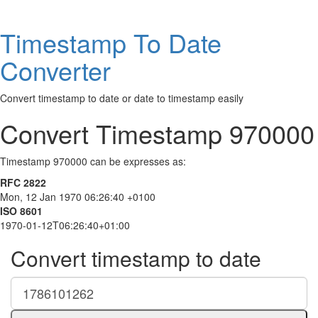
Timestamp To Date
Converter
Convert timestamp to date or date to timestamp easily
Convert Timestamp 970000
Timestamp 970000 can be expresses as:
RFC 2822
Mon, 12 Jan 1970 06:26:40 +0100
ISO 8601
1970-01-12T06:26:40+01:00
Convert timestamp to date