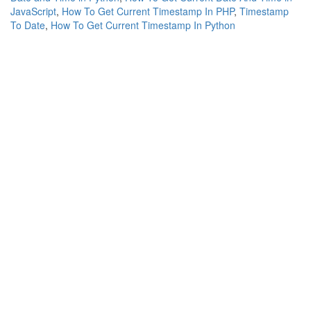
JavaScript
,
How To Get Current Timestamp In PHP
,
Timestamp
To Date
,
How To Get Current Timestamp In Python