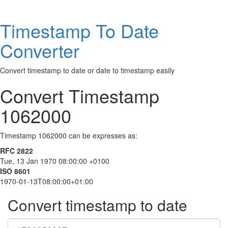
Timestamp To Date
Converter
Convert timestamp to date or date to timestamp easily
Convert Timestamp
1062000
Timestamp 1062000 can be expresses as:
RFC 2822
Tue, 13 Jan 1970 08:00:00 +0100
ISO 8601
1970-01-13T08:00:00+01:00
Convert timestamp to date