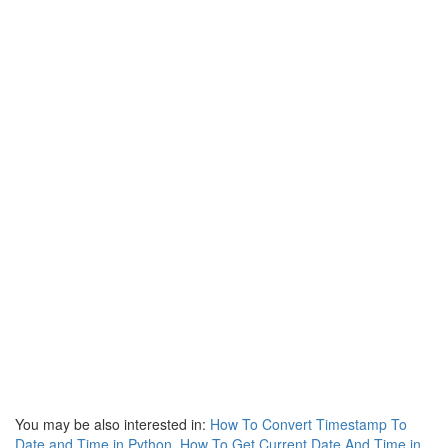
You may be also interested in:
How To Convert Timestamp To
Date and Time in Python
,
How To Get Current Date And Time in