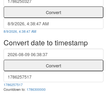
Convert
8/9/2026, 4:38:47 AM
Convert date to timestamp
Convert
1786257517
Countdown to:
1786300000