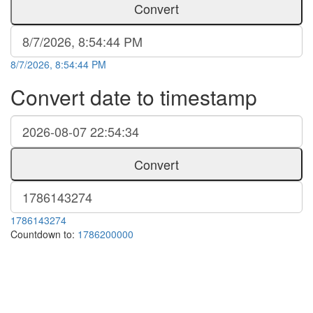
Convert
8/7/2026, 8:54:44 PM
Convert date to timestamp
Convert
1786143274
Countdown to:
1786200000