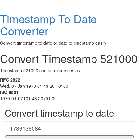
Timestamp To Date
Converter
Convert timestamp to date or date to timestamp easily
Convert Timestamp 521000
Timestamp 521000 can be expresses as:
RFC 2822
Wed, 07 Jan 1970 01:43:20 +0100
ISO 8601
1970-01-07T01:43:20+01:00
Convert timestamp to date