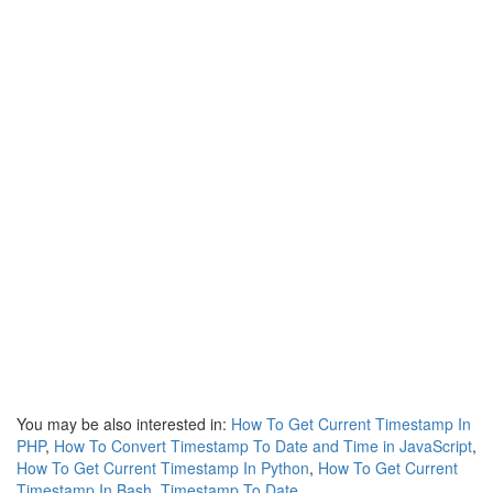
You may be also interested in:
How To Get Current Timestamp In
PHP
,
How To Convert Timestamp To Date and Time in JavaScript
,
How To Get Current Timestamp In Python
,
How To Get Current
Timestamp In Bash
,
Timestamp To Date