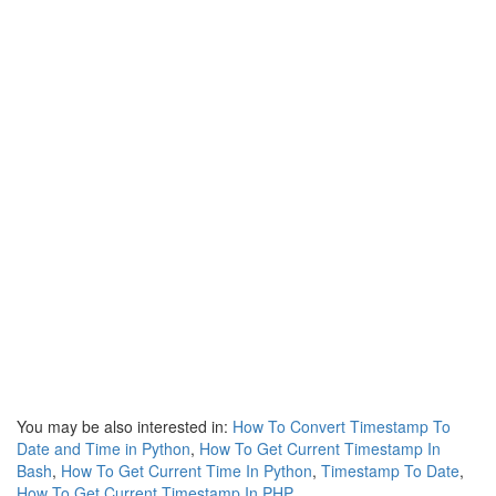
You may be also interested in:
How To Convert Timestamp To
Date and Time in Python
,
How To Get Current Timestamp In
Bash
,
How To Get Current Time In Python
,
Timestamp To Date
,
How To Get Current Timestamp In PHP