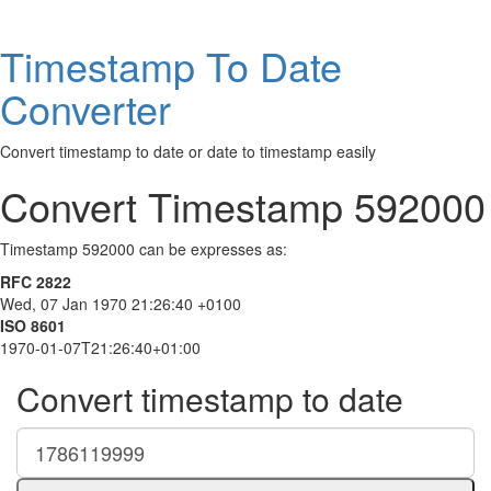
Timestamp To Date
Converter
Convert timestamp to date or date to timestamp easily
Convert Timestamp 592000
Timestamp 592000 can be expresses as:
RFC 2822
Wed, 07 Jan 1970 21:26:40 +0100
ISO 8601
1970-01-07T21:26:40+01:00
Convert timestamp to date