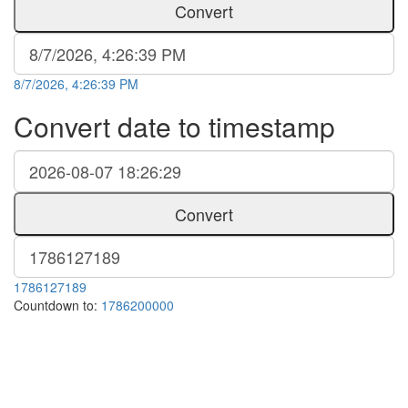
Convert
8/7/2026, 4:26:39 PM
Convert date to timestamp
Convert
1786127189
Countdown to:
1786200000