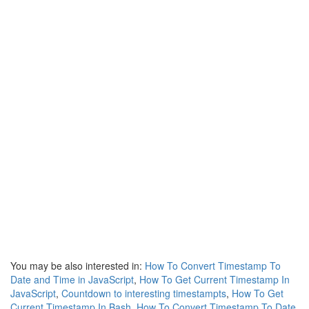
You may be also interested in:
How To Convert Timestamp To
Date and Time in JavaScript
,
How To Get Current Timestamp In
JavaScript
,
Countdown to interesting timestampts
,
How To Get
Current Timestamp In Bash
,
How To Convert Timestamp To Date