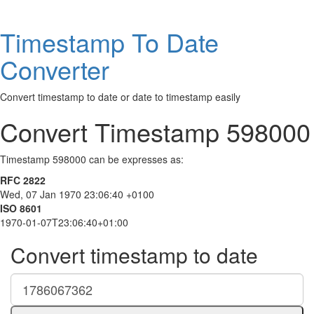
Timestamp To Date
Converter
Convert timestamp to date or date to timestamp easily
Convert Timestamp 598000
Timestamp 598000 can be expresses as:
RFC 2822
Wed, 07 Jan 1970 23:06:40 +0100
ISO 8601
1970-01-07T23:06:40+01:00
Convert timestamp to date